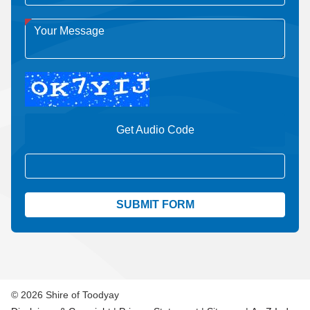
Get Audio Code
Aud
© 2026 Shire of Toodyay