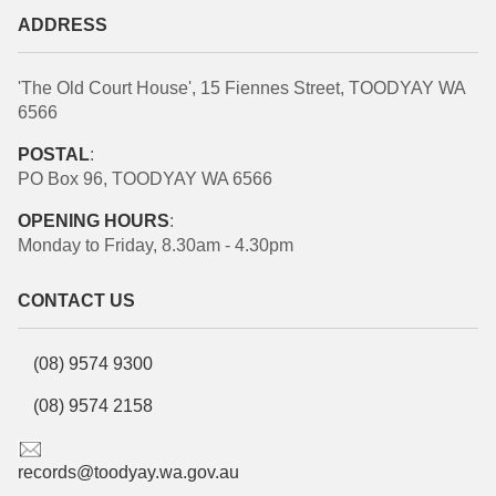
ADDRESS
'The Old Court House', 15 Fiennes Street, TOODYAY WA
6566
POSTAL
:
PO Box 96, TOODYAY WA 6566
OPENING HOURS
:
Monday to Friday, 8.30am - 4.30pm
CONTACT US
(08) 9574 9300
(08) 9574 2158
records@toodyay.wa.gov.au