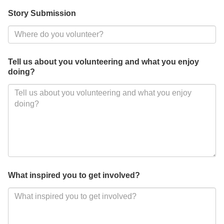
Story Submission
Tell us about you volunteering and what you enjoy
doing?
What inspired you to get involved?