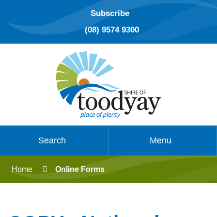
Subscribe
(08) 9574 9300
Search
Menu
Home
Online Forms