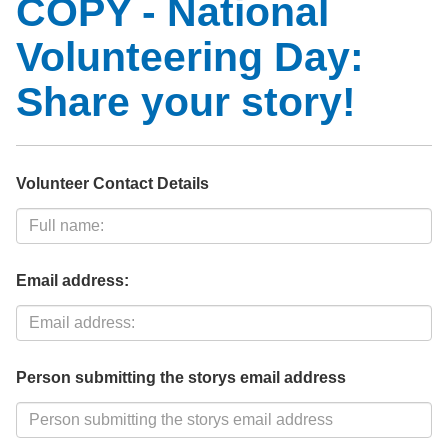
COPY - National
Volunteering Day:
Share your story!
Volunteer Contact Details
Email address:
Person submitting the storys email address