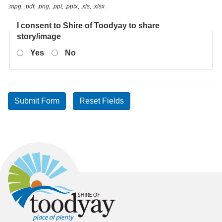
.mpg, .pdf, .png, .ppt, .pptx, .xls, .xlsx
I consent to Shire of Toodyay to share
story/image
Yes
No