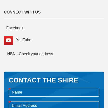
CONNECT WITH US
Facebook
YouTube
NBN - Check your address
CONTACT THE SHIRE