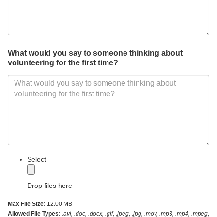
What would you say to someone thinking about
volunteering for the first time?
label
Select
Drop files here
Max File Size:
12.00 MB
Allowed File Types:
.avi, .doc, .docx, .gif, .jpeg, .jpg, .mov, .mp3, .mp4, .mpeg,