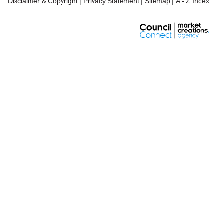
Disclaimer & Copyright
|
Privacy Statement
|
Sitemap
|
A - Z Index
Pla