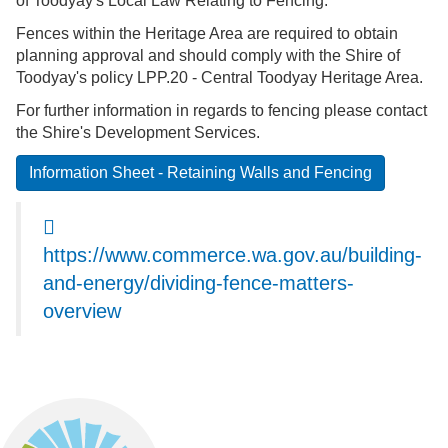
of
Toodyay's
Local Law Relating to Fencing.
Fences within the Heritage Area are required to obtain
planning approval and should comply with the Shire of
Toodyay's policy LPP.20 - Central Toodyay Heritage Area.
For further information in regards to fencing please contact
the Shire's Development Services.
Information Sheet - Retaining Walls and Fencing
https://www.commerce.wa.gov.au/building-
and-energy/dividing-fence-matters-
overview