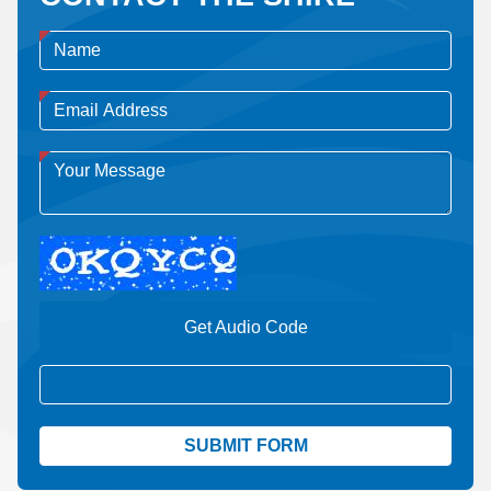
Get Audio Code