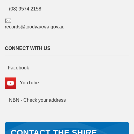
(08) 9574 2158
records@toodyay.wa.gov.au
CONNECT WITH US
Facebook
YouTube
NBN - Check your address
CONTACT THE SHIRE