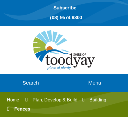
Subscribe
(08) 9574 9300
Search
Menu
Home
Plan, Develop & Build
Building
Fences