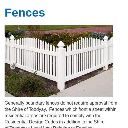
Fences
Generally
boundary fences do not require approval from
the Shire of Toodyay. Fences which front a street within
residential areas are required to comply with the
Residential Design Codes in addition to the Shire