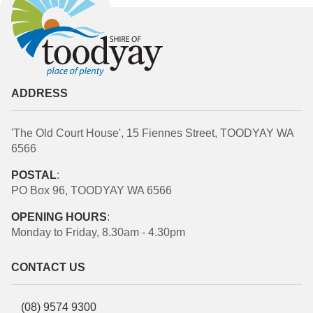
ADDRESS
'The Old Court House', 15 Fiennes Street, TOODYAY WA
6566
POSTAL
:
PO Box 96, TOODYAY WA 6566
OPENING HOURS
:
Monday to Friday, 8.30am - 4.30pm
CONTACT US
(08) 9574 9300