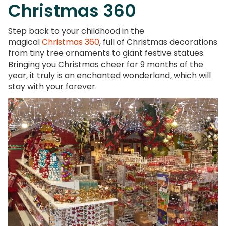
Christmas 360
Step back to your childhood in the
magical
Christmas 360
, full of Christmas decorations
from tiny tree ornaments to giant festive statues.
Bringing you Christmas cheer for 9 months of the
year, it truly is an enchanted wonderland, which will
stay with your forever.