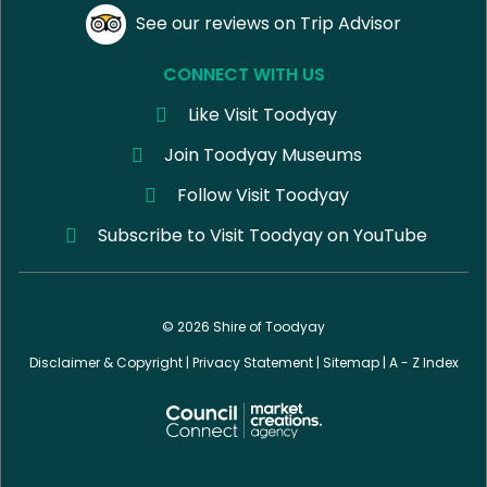
See our reviews on Trip Advisor
CONNECT WITH US
Like Visit Toodyay
Join Toodyay Museums
Follow Visit Toodyay
Subscribe to Visit Toodyay on YouTube
© 2026 Shire of Toodyay
Disclaimer & Copyright
|
Privacy Statement
|
Sitemap
|
A - Z Index