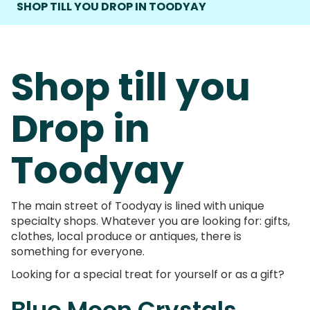
SHOP TILL YOU DROP IN TOODYAY
Shop till you
Drop in
Toodyay
The main street of Toodyay is lined with unique
specialty shops. Whatever you are looking for: gifts,
clothes, local produce or antiques, there is
something for everyone.
Looking for a special treat for yourself or as a gift?
Blue Moon Crystals