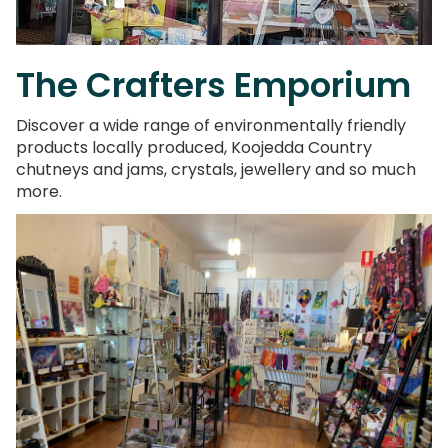
The Crafters Emporium
Discover a wide range of environmentally friendly
products locally produced, Koojedda Country
chutneys and jams, crystals, jewellery and so much
more.