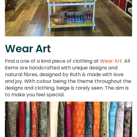
Wear Art
Find a one of a kind piece of clothing at
Wear Art
. All
items are handcrafted with unique designs and
natural fibres, designed by Ruth & made with love
and joy. With colour being the theme throughout the
designs and clothing, beige is rarely seen. The aim is
to make you feel special.