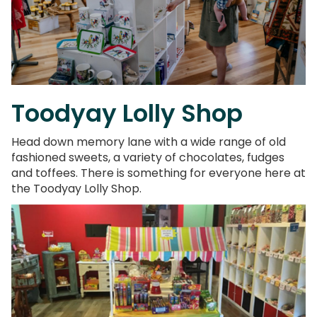
Toodyay Lolly Shop
Head down memory lane with a wide range of old
fashioned sweets, a variety of chocolates, fudges
and toffees. There is something for everyone here at
the Toodyay Lolly Shop.