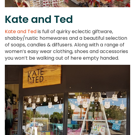
Kate and Ted
Kate and Ted
is full of quirky eclectic giftware,
shabby/rustic homewares and a beautiful selection
of soaps, candles & diffusers. Along with a range of
women’s easy wear clothing, shoes and accessories
you won’t be walking out of here empty handed.