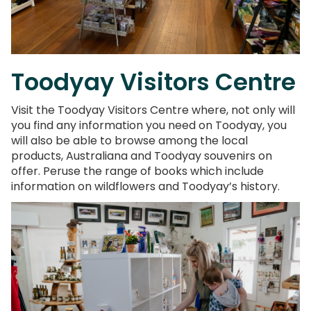
Toodyay Visitors Centre
Visit the Toodyay Visitors Centre where, not only will
you find any information you need on Toodyay, you
will also be able to browse among the local
products, Australiana and Toodyay souvenirs on
offer. Peruse the range of books which include
information on wildflowers and Toodyay’s history.