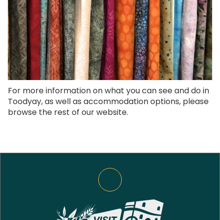
For more information on what you can see and do in
Toodyay, as well as accommodation options, please
browse the rest of our website.