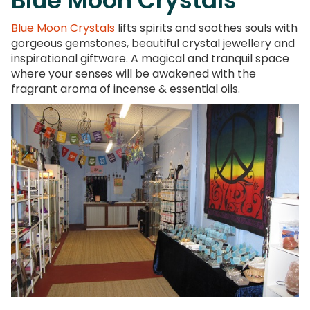
Blue Moon Crystals
lifts spirits and soothes souls with
gorgeous gemstones, beautiful crystal jewellery and
inspirational giftware. A magical and tranquil space
where your senses will be awakened with the
fragrant aroma of incense & essential oils.