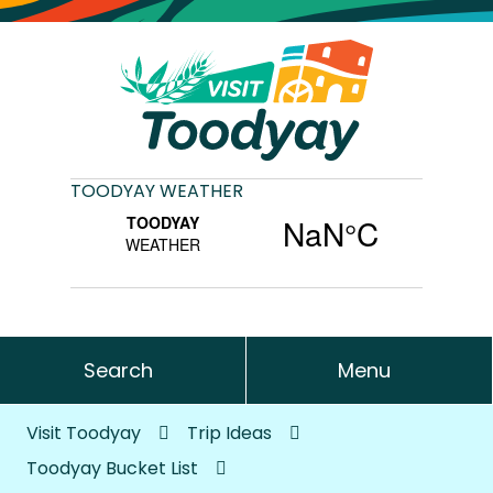
TOODYAY WEATHER
Search
Menu
Visit Toodyay
Trip Ideas
Toodyay Bucket List