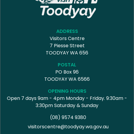
ADDRESS
Visitors Centre
7 Piesse Street
TOODYAY WA 656
POSTAL
PO Box 96
TOODYAY WA 6566
OPENING HOURS
Open 7 days 9am - 4pm Monday - Friday. 9:30am -
3:30pm Saturday & Sunday
(08) 9574 9380
visitorscentre@toodyay.wa.gov.au