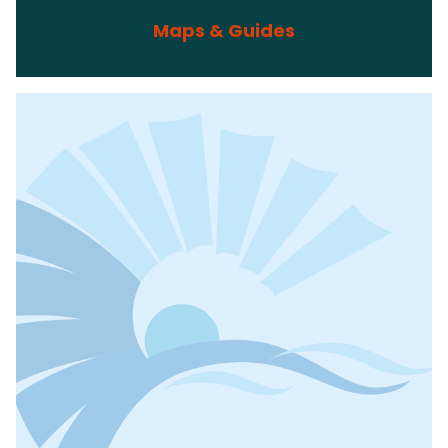
Maps & Guides