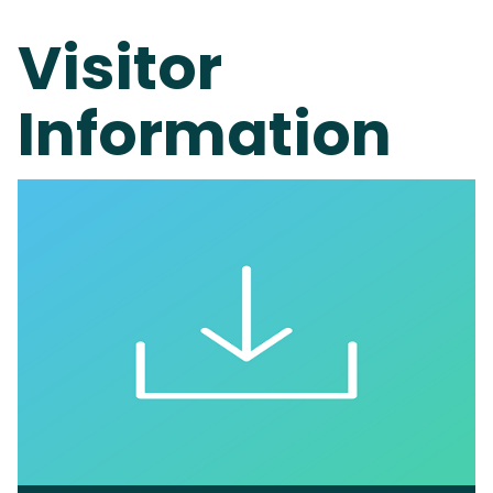
Visitor
Information