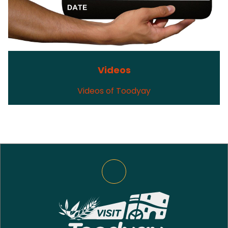
Videos
Videos of Toodyay