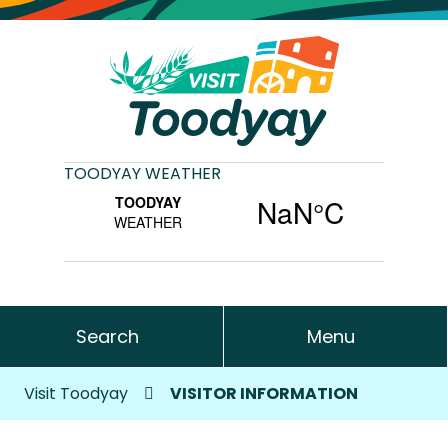
TOODYAY WEATHER
Search
Menu
Visit Toodyay
VISITOR INFORMATION