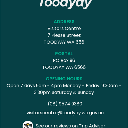
ADDRESS
Visitors Centre
7 Piesse Street
TOODYAY WA 656
POSTAL
PO Box 96
TOODYAY WA 6566
OPENING HOURS
Open 7 days 9am - 4pm Monday - Friday. 9:30am -
3:30pm Saturday & Sunday
(08) 9574 9380
visitorscentre@toodyay.wa.gov.au
See our reviews on Trip Advisor