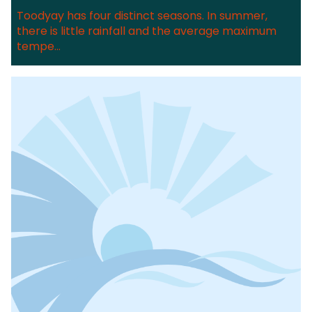
Toodyay has four distinct seasons. In summer,
there is little rainfall and the average maximum
tempe...