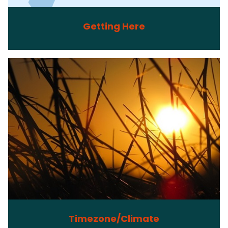
Getting Here
Timezone/Climate