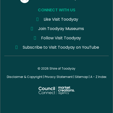
CONNECT WITH US
Like Visit Toodyay
Join Toodyay Museums
Follow Visit Toodyay
Subscribe to Visit Toodyay on YouTube
© 2026 Shire of Toodyay
Disclaimer & Copyright
|
Privacy Statement
|
Sitemap
|
A - Z Index