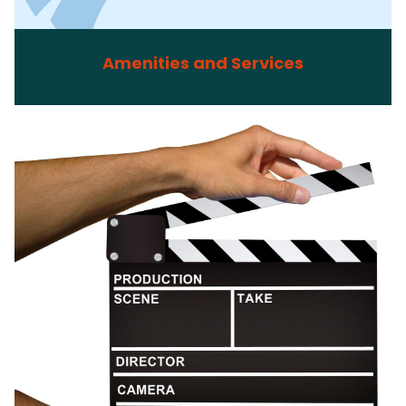
Amenities and Services