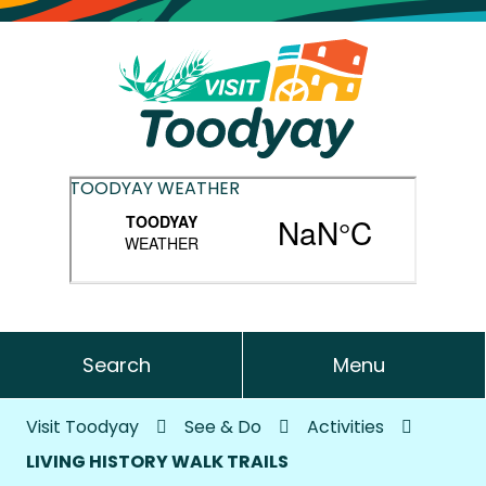
TOODYAY WEATHER
Search
Menu
Visit Toodyay
See & Do
Activities
LIVING HISTORY WALK TRAILS