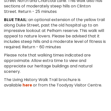
Street North and Charcoal Lane. This walk also has
sections of moderately steep hills on Clinton
Street. Return - 25 minutes
BLUE TRAIL
:
an optional extension of the yellow trail
along Duke Street, past the old hospital up to an
impressive lookout at Pelham reserve. This walk will
appeal to nature lovers. Please be advised that it
includes steep hills and a moderate level of fitness is
required. Return - 60 minutes
Please note that walking times indicated are
approximate. Allow extra time to view and
appreciate our heritage buildings and natural
scenery.
The Living History Walk Trail brochure is
available
here
or from the Toodyay Visitor Centre.