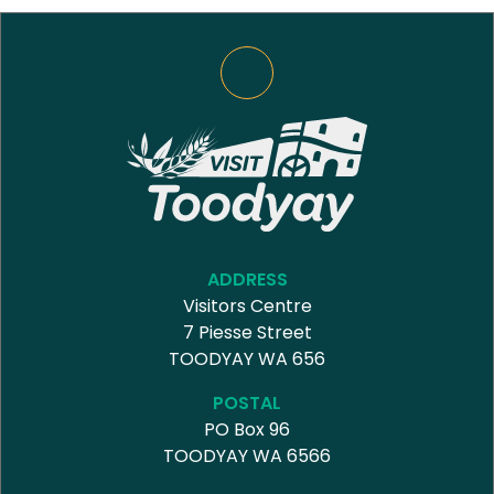
ADDRESS
Visitors Centre
7 Piesse Street
TOODYAY WA 656
POSTAL
PO Box 96
TOODYAY WA 6566