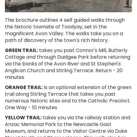
This brochure outlines 4 self guided walks through
the historic townsite of Toodyay, set in the
magnificent Avon Valley. The walks take you on a
path of discovery of the town's rich history.
GREEN TRAIL:
takes you past Connor's Mill, Butterly
Cottage and through Duidgee Park before returning
via the banks of the Avon River and St Stephen's
Anglican Church and Stirling Terrace. Return - 20
minutes
ORANGE TRAIL
:
is an optional extension of the green
trail along Stirling Terrace that takes you past
numerous historic sites and to the Catholic Precinct.
One Way - 10 minutes
YELLOW TRAIL:
takes you via the railway station and
Anzac Memorial Park to the Newcastle Gaol
Museum, and returns to the Visitor Centre via Duke