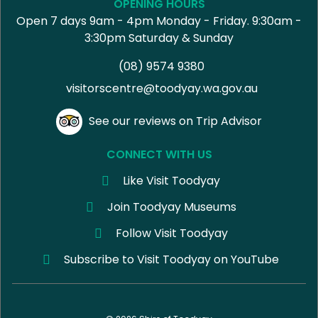
OPENING HOURS
Open 7 days 9am - 4pm Monday - Friday. 9:30am -
3:30pm Saturday & Sunday
(08) 9574 9380
visitorscentre@toodyay.wa.gov.au
See our reviews on Trip Advisor
CONNECT WITH US
Like Visit Toodyay
Join Toodyay Museums
Follow Visit Toodyay
Subscribe to Visit Toodyay on YouTube