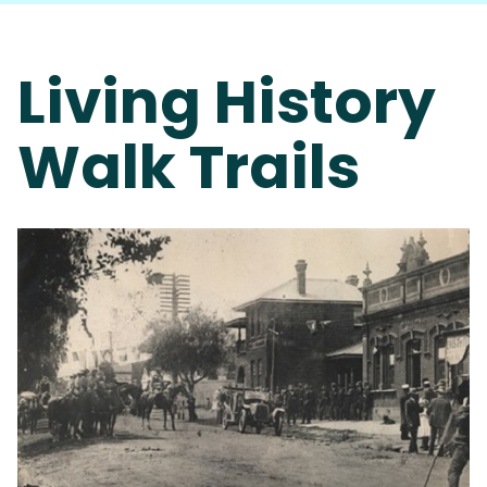
Living History
Walk Trails