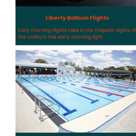
Liberty Balloon Flights
Early morning flights take in the majestic sights o
the Valley in the early morning light