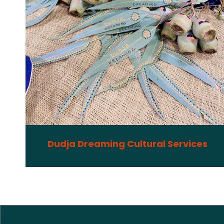
Dudja Dreaming Cultural Services