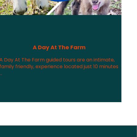
A Day At The Farm
A Day At The Farm guided tours are an intimate,
family friendly, experience located just 10 minutes
...