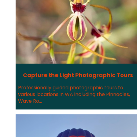
Capture the Light Photographic Tours
Professionally guided photographic tours to
various locations in WA including the Pinnacles,
Wave Ro...