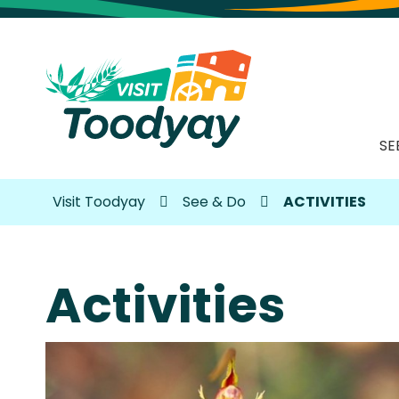
SE
Visit Toodyay
See & Do
ACTIVITIES
Activities