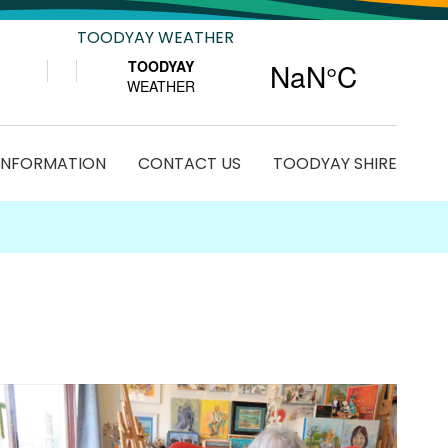
TOODYAY WEATHER
 INFORMATION
CONTACT US
TOODYAY SHIRE