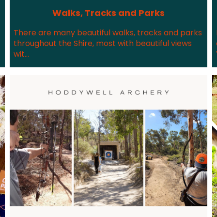
Walks, Tracks and Parks
There are many beautiful walks, tracks and parks
throughout the Shire, most with beautiful views
wit...