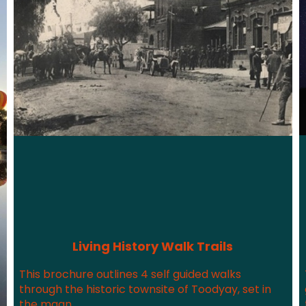
Living History Walk Trails
This brochure outlines 4 self guided walks
through the historic townsite of Toodyay, set in
the magn...