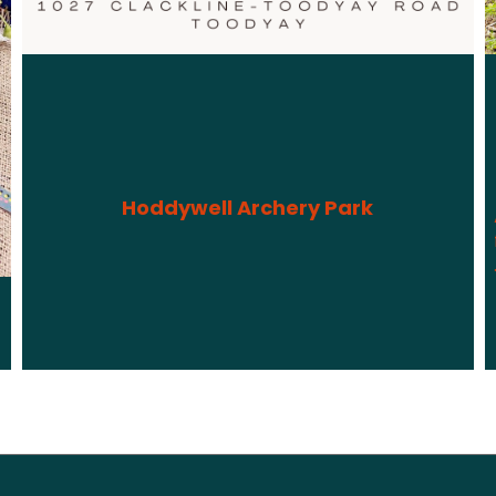
Hoddywell Archery Park