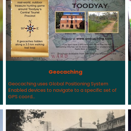
Geocaching
Geocaching uses Global Positioning System
Enabled devices to navigate to a specific set of
GPS coord...