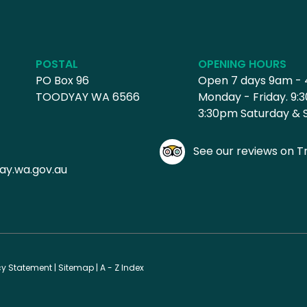
POSTAL
OPENING HOURS
PO Box 96
Open 7 days 9am -
TOODYAY WA 6566
Monday - Friday. 9:
3:30pm Saturday & 
See our reviews on Tr
ay.wa.gov.au
cy Statement
|
Sitemap
|
A - Z Index