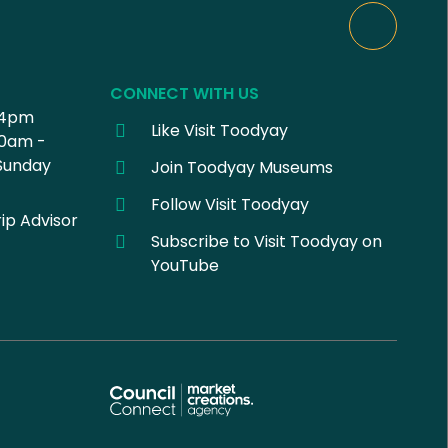
CONNECT WITH US
 4pm
Like Visit Toodyay
30am -
Sunday
Join Toodyay Museums
Follow Visit Toodyay
ip Advisor
Subscribe to Visit Toodyay on
YouTube