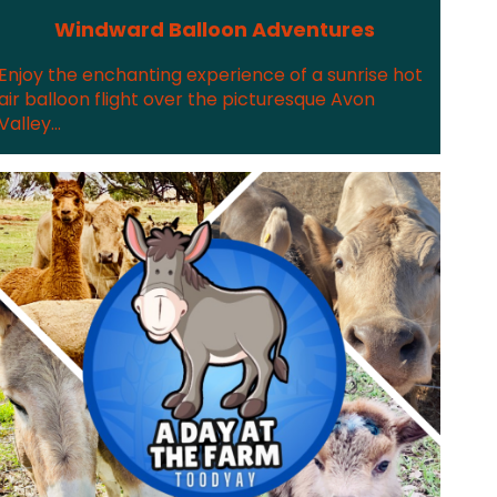
Windward Balloon Adventures
Enjoy the enchanting experience of a sunrise hot
air balloon flight over the picturesque Avon
Valley...