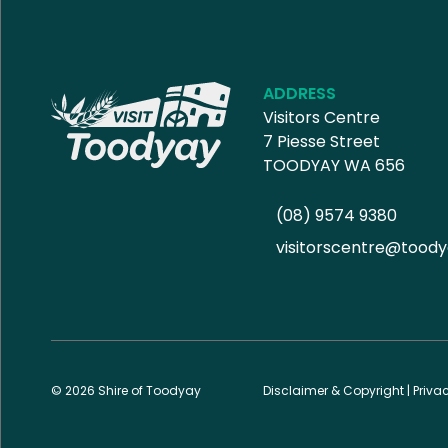
ADDRESS
Visitors Centre
7 Piesse Street
TOODYAY WA 656
(08) 9574 9380
visitorscentre@toody
© 2026 Shire of Toodyay
Disclaimer & Copyright
|
Priva