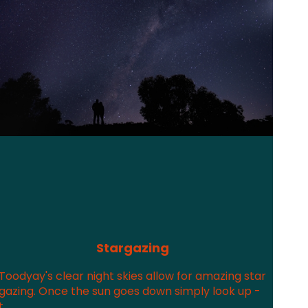
Stargazing
Toodyay's clear night skies allow for amazing star
gazing. Once the sun goes down simply look up -
t...