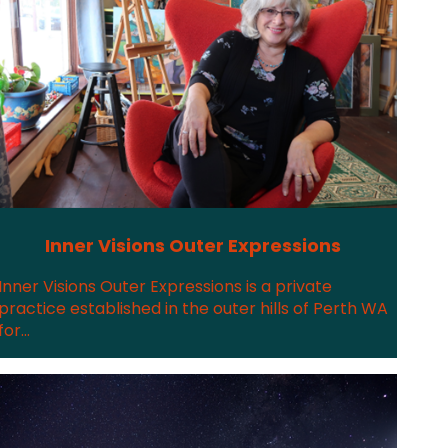
Inner Visions Outer Expressions
Inner Visions Outer Expressions is a private
practice established in the outer hills of Perth WA
for...