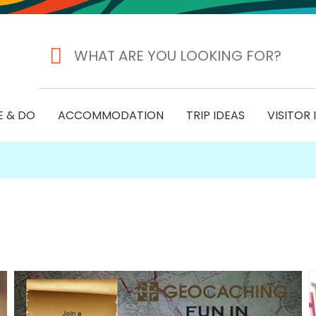
E & DO
ACCOMMODATION
TRIP IDEAS
VISITOR