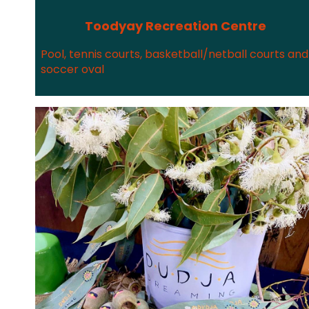
Toodyay Recreation Centre
Pool, tennis courts, basketball/netball courts and
soccer oval