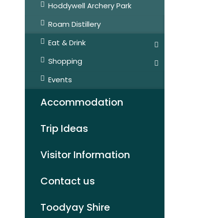
Hoddywell Archery Park
Roam Distillery
Eat & Drink
Shopping
Events
Accommodation
Trip Ideas
Visitor Information
Contact us
Toodyay Shire