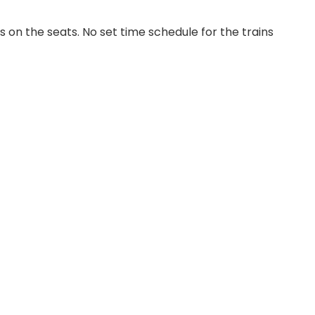
on the seats. No set time schedule for the trains