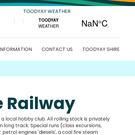
TOODYAY WEATHER
 INFORMATION
CONTACT US
TOODYAY SHIRE
e Railway
ocal hobby club. All rolling stock is privately
long track. Special runs (class excursions,
 petrol engines 'diesels', a coal fire steam