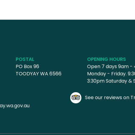
POSTAL
OPENING HOURS
PO Box 96
Open 7 days 9am -
TOODYAY WA 6566
Monday - Friday. 9:
3:30pm Saturday & 
See our reviews on Tr
ay.wa.gov.au