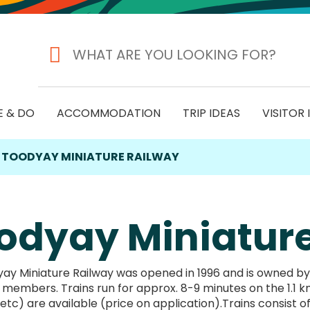
E & DO
ACCOMMODATION
TRIP IDEAS
VISITOR
TOODYAY MINIATURE RAILWAY
odyay Miniatur
y Miniature Railway was opened in 1996 and is owned by a l
embers. Trains run for approx. 8-9 minutes on the 1.1 km 
etc) are available (price on application).Trains consist of: