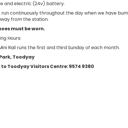
e and electric (24v) battery.
s run continuously throughout the day when we have bums 
way from the station.
hoes must be worn.
ng Hours:
ni Rail runs the first and third Sunday of each month.
Park, Toodyay
 to Toodyay Visitors Centre: 9574 9380