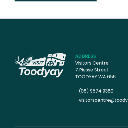
ADDRESS
Visitors Centre
7 Piesse Street
TOODYAY WA 656
(08) 9574 9380
visitorscentre@toody