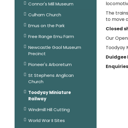
locomotiv
Connor's Mill Museum
The train
Culham Church
to move a
Emus on the Park
Closed s
Free Range Emu Farm
Our Openi
Newcastle Gaol Museum
Toodyay Mi
Precinct
Duidgee 
Pioneer's Arboretum
Enquiries
St Stephens Anglican
Church
Toodyay Miniature
Railway
Windmill Hill Cutting
World War II Sites