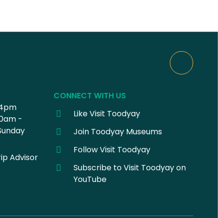
CONNECT WITH US
 4pm
Like Visit Toodyay
30am -
Sunday
Join Toodyay Museums
Follow Visit Toodyay
ip Advisor
Subscribe to Visit Toodyay on
YouTube