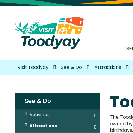
SE
Visit Toodyay
See & Do
Attractions
To
See & Do
Activities
The Toodya
owned by m
Attractions
birthdays,