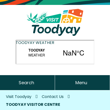
TOODYAY WEATHER
Search
Menu
Visit Toodyay
Contact Us
TOODYAY VISITOR CENTRE