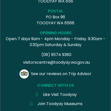
TOODYAY WA 656
POSTAL
PO Box 96
TOODYAY WA 6566
OPENING HOURS
Open 7 days 9am - 4pm Monday - Friday. 9:30am -
3:30pm Saturday & Sunday
(08) 9574 9380
visitorscentre@toodyay.wa.gov.au
See our reviews on Trip Advisor
CONNECT WITH US
Like Visit Toodyay
Join Toodyay Museums