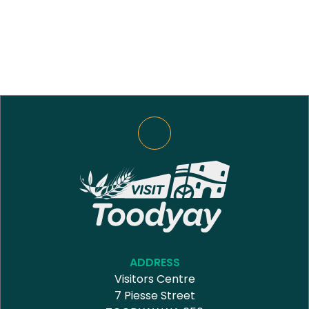
ADDRESS
Visitors Centre
7 Piesse Street