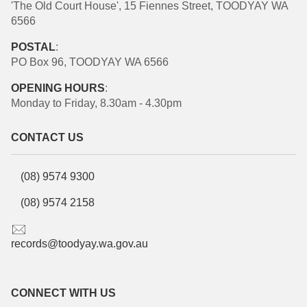
'The Old Court House', 15 Fiennes Street, TOODYAY WA
6566
POSTAL
:
PO Box 96, TOODYAY WA 6566
OPENING HOURS
:
Monday to Friday, 8.30am - 4.30pm
CONTACT US
(08) 9574 9300
(08) 9574 2158
records@toodyay.wa.gov.au
CONNECT WITH US