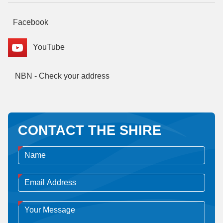
Facebook
YouTube
NBN - Check your address
CONTACT THE SHIRE