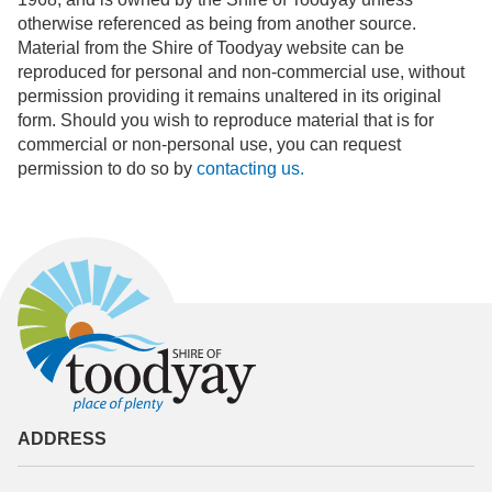
otherwise referenced as being from another source.
Material from the Shire of Toodyay website can be
reproduced for personal and non-commercial use, without
permission providing it remains unaltered in its original
form. Should you wish to reproduce material that is for
commercial or non-personal use, you can request
permission to do so by
contacting us.
ADDRESS