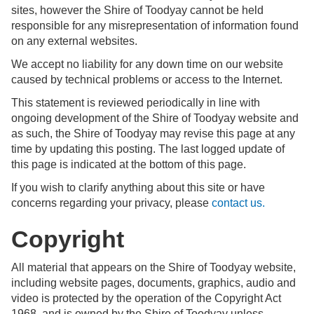
sites, however the Shire of Toodyay cannot be held
responsible for any misrepresentation of information found
on any external websites.
We accept no liability for any down time on our website
caused by technical problems or access to the Internet.
This statement is reviewed periodically in line with
ongoing development of the Shire of Toodyay website and
as such, the Shire of Toodyay may revise this page at any
time by updating this posting. The last logged update of
this page is indicated at the bottom of this page.
If you wish to clarify anything about this site or have
concerns regarding your privacy, please
contact us.
Copyright
All material that appears on the Shire of Toodyay website,
including website pages, documents, graphics, audio and
video is protected by the operation of the Copyright Act
1968, and is owned by the Shire of Toodyay unless