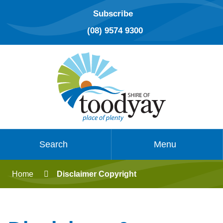
Subscribe
(08) 9574 9300
Search
Menu
Home
Disclaimer Copyright