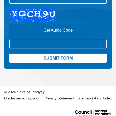
Get Audio Code
Aud
© 2026 Shire of Toodyay
Disclaimer & Copyright
|
Privacy Statement
|
Sitemap
|
A - Z Index