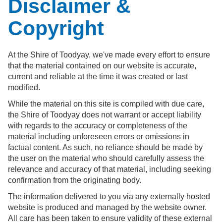
Disclaimer &
Copyright
At the Shire of Toodyay, we've made every effort to ensure
that the material contained on our website is accurate,
current and reliable at the time it was created or last
modified.
While the material on this site is compiled with due care,
the Shire of Toodyay does not warrant or accept liability
with regards to the accuracy or completeness of the
material including unforeseen errors or omissions in
factual content. As such, no reliance should be made by
the user on the material who should carefully assess the
relevance and accuracy of that material, including seeking
confirmation from the originating body.
The information delivered to you via any externally hosted
website is produced and managed by the website owner.
All care has been taken to ensure validity of these external