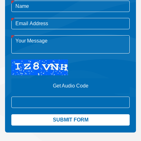
Get Audio Code