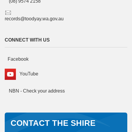
(08) 9574 2158
records@toodyay.wa.gov.au
CONNECT WITH US
Facebook
YouTube
NBN - Check your address
CONTACT THE SHIRE