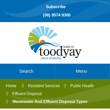
Subscribe
(08) 9574 9300
Search
Menu
Home
Resident Services
Public Health
Effluent Disposal
Wastewater And Effluent Disposal Types