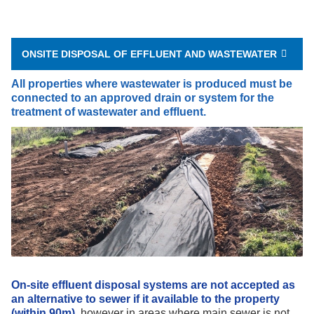
ONSITE DISPOSAL OF EFFLUENT AND WASTEWATER
All properties where wastewater is produced must be
connected to an approved drain or system for the
treatment of wastewater and effluent.
On-site effluent disposal systems are not accepted as
an alternative to sewer if it available to the property
(within 90m),
however in areas where
main
sewer is not