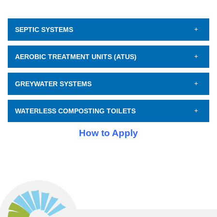
SEPTIC SYSTEMS
AEROBIC TREATMENT UNITS (ATUS)
GREYWATER SYSTEMS
WATERLESS COMPOSTING TOILETS
How to Apply