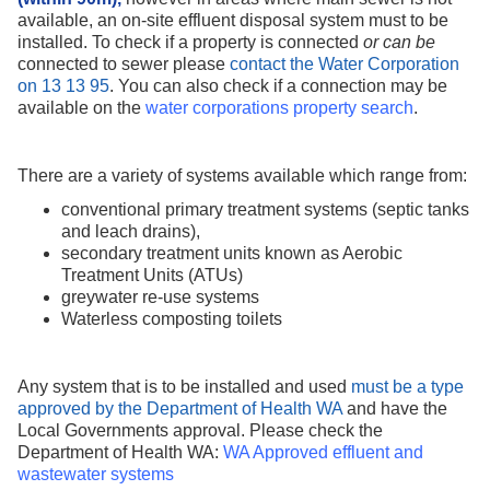
available, an on-site effluent disposal system must to be
installed. To check if a property is connected
or can be
connected to sewer please
contact the Water Corporation
on 13 13 95
. You can also check if a connection may be
available on
the
water corporations property search
.
There are a variety of systems available which range from:
conventional primary treatment systems (septic tanks
and leach
drains),
secondary treatment units known as Aerobic
Treatment Units (ATUs)
greywater
re-use
systems
Waterless composting toilets
Any system that is to be installed and used
must be a type
approved by the Department of Health WA
and have the
Local Governments approval. Please check the
Department of Health WA:
WA Approved effluent and
wastewater systems