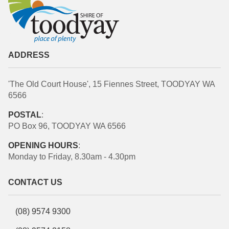
ADDRESS
'The Old Court House', 15 Fiennes Street, TOODYAY WA
6566
POSTAL
:
PO Box 96, TOODYAY WA 6566
OPENING HOURS
:
Monday to Friday, 8.30am - 4.30pm
CONTACT US
(08) 9574 9300