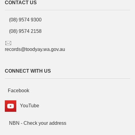
CONTACT US
(08) 9574 9300
(08) 9574 2158
records@toodyay.wa.gov.au
CONNECT WITH US
Facebook
YouTube
NBN - Check your address