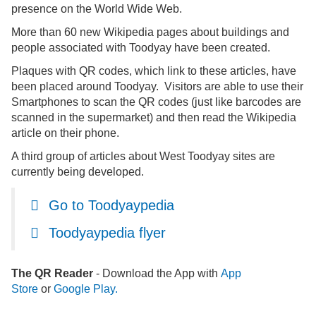
presence on the World Wide Web.
More than 60 new Wikipedia pages about buildings and
people associated with Toodyay have been created.
Plaques with QR codes, which link to these articles, have
been placed around Toodyay. Visitors are able to use their
Smartphones to scan the QR codes (just like barcodes are
scanned in the supermarket) and then read the Wikipedia
article on their phone.
A third
group of articles about West Toodyay sites are
currently being developed.
Go to Toodyaypedia
Toodyaypedia flyer
The QR Reader
- Download the App with
App
Store
or
Google Play
.