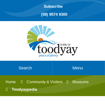
Subscribe
(08) 9574 9300
Search
Menu
Home
Community & Visitors
Museums
Toodyaypedia