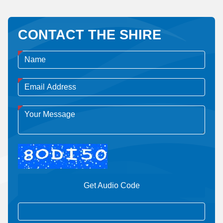
CONTACT THE SHIRE
Get Audio Code