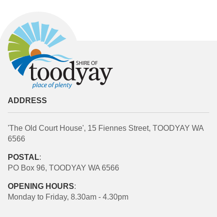
ADDRESS
'The Old Court House', 15 Fiennes Street, TOODYAY WA
6566
POSTAL
:
PO Box 96, TOODYAY WA 6566
OPENING HOURS
:
Monday to Friday, 8.30am - 4.30pm