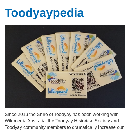
Toodyaypedia
Since 2013 the Shire of Toodyay has been working with
Wikimedia Australia, the Toodyay Historical Society and
Toodyay community members to dramatically increase our