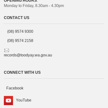
OPENING HOURS
:
Monday to Friday, 8.30am - 4.30pm
CONTACT US
(08) 9574 9300
(08) 9574 2158
records@toodyay.wa.gov.au
CONNECT WITH US
Facebook
YouTube