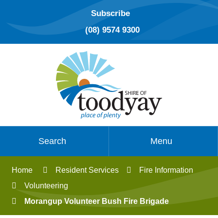
Subscribe
(08) 9574 9300
Search
Menu
Home
Resident Services
Fire Information
Volunteering
Morangup Volunteer Bush Fire Brigade