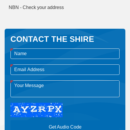
NBN - Check your address
CONTACT THE SHIRE
Get Audio Code