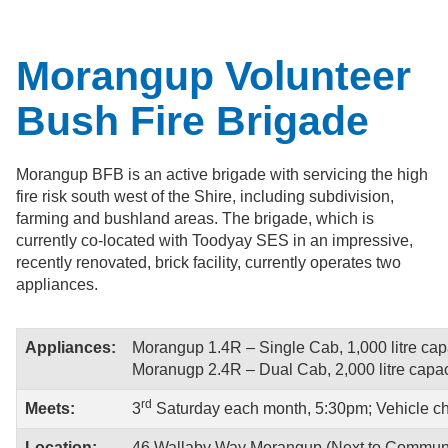
Morangup Volunteer
Bush Fire Brigade
Morangup BFB is an active brigade with servicing the high
fire risk south west of the Shire, including subdivision,
farming and bushland areas. The brigade, which is
currently co-located with Toodyay SES in an impressive,
recently renovated, brick facility, currently operates two
appliances.
Appliances:
Morangup 1.4R – Single Cab, 1,000 litre capac
Moranugp 2.4R – Dual Cab, 2,000 litre capacit
rd
Meets:
3
Saturday each month, 5:30pm; Vehicle c
Location:
46 Wallaby Way Morangup (Next to Communi