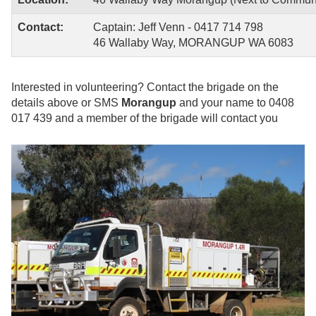
Contact:
Captain: Jeff Venn - 0417 714 798
46 Wallaby Way, MORANGUP WA 6083
Interested in volunteering?
Contact the brigade on the
details above or SMS
Morangup
and your name to 0408
017 439 and a member of the brigade will contact you