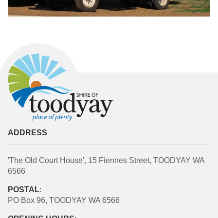
ADDRESS
'The Old Court House', 15 Fiennes Street, TOODYAY WA
6566
POSTAL
:
PO Box 96, TOODYAY WA 6566