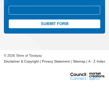
Aud
© 2026 Shire of Toodyay
Disclaimer & Copyright
|
Privacy Statement
|
Sitemap
|
A - Z Index