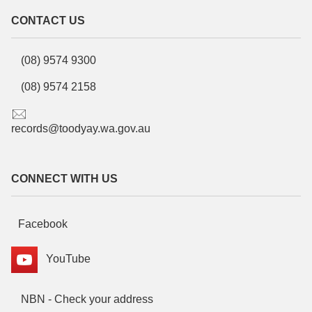
CONTACT US
(08) 9574 9300
(08) 9574 2158
records@toodyay.wa.gov.au
CONNECT WITH US
Facebook
YouTube
NBN - Check your address