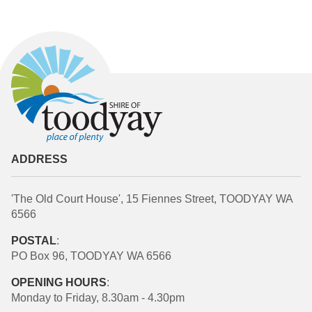
ADDRESS
'The Old Court House', 15 Fiennes Street, TOODYAY WA
6566
POSTAL
:
PO Box 96, TOODYAY WA 6566
OPENING HOURS
:
Monday to Friday, 8.30am - 4.30pm