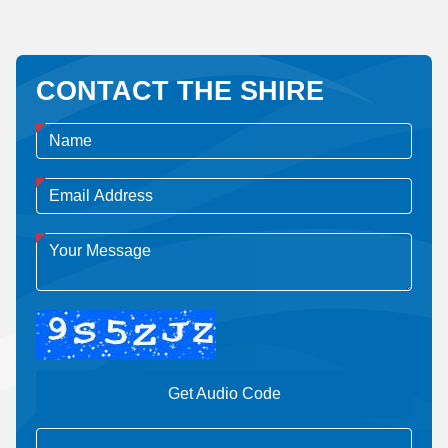
CONTACT THE SHIRE
Get Audio Code