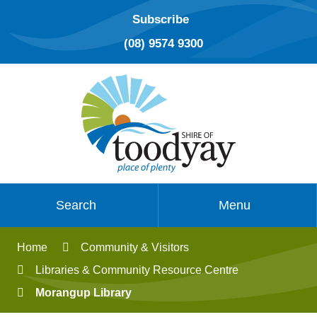
Subscribe
(08) 9574 9300
Search
Menu
Home
Community & Visitors
Libraries & Community Resource Centre
Morangup Library