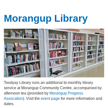
Morangup Library
Toodyay Library runs an additional bi-monthly library
service at Morangup Community Centre, accompanied by
afternoon tea (provided by
Morangup Progress
Assocation
). Visit the
event page
for more information and
dates.