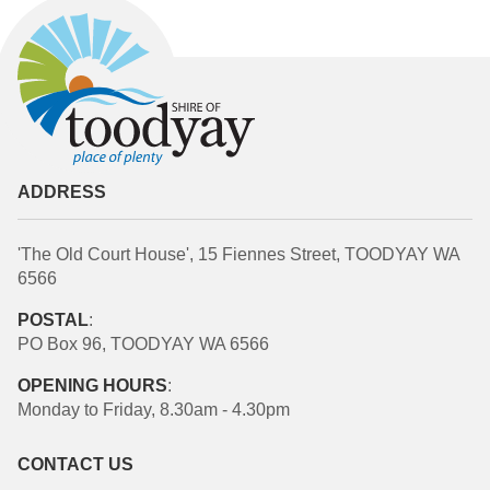
ADDRESS
'The Old Court House', 15 Fiennes Street, TOODYAY WA
6566
POSTAL
:
PO Box 96, TOODYAY WA 6566
OPENING HOURS
:
Monday to Friday, 8.30am - 4.30pm
CONTACT US