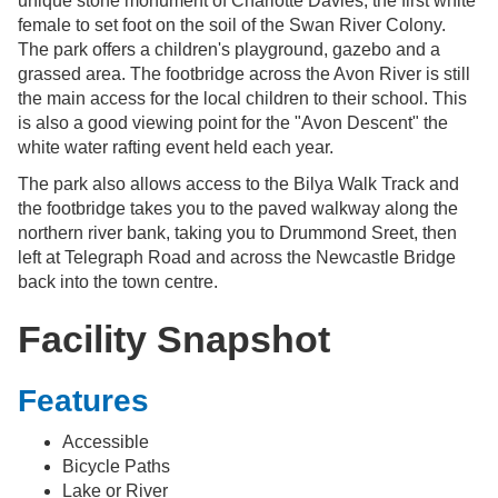
unique stone monument of Charlotte Davies, the first white
female to set foot on the soil of the Swan River Colony.
The park offers a children's playground, gazebo and a
grassed area. The footbridge across the Avon River is still
the main access for the local children to their school. This
is also a good viewing point for the "Avon Descent" the
white water rafting event held each year.
The park also allows access to the Bilya Walk Track and
the footbridge takes you to the paved walkway along the
northern river bank, taking you to Drummond Sreet, then
left at Telegraph Road and across the Newcastle Bridge
back into the town centre.
Facility Snapshot
Features
Accessible
Bicycle Paths
Lake or River