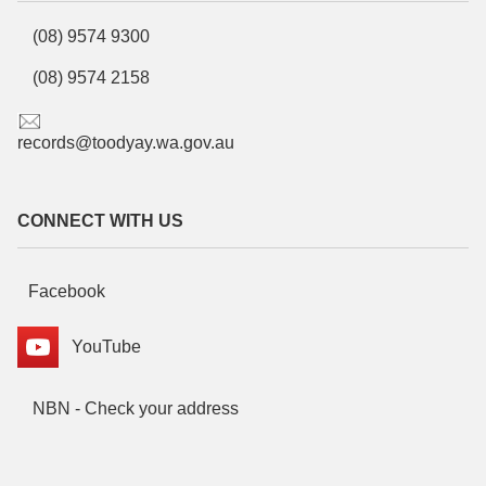
(08) 9574 9300
(08) 9574 2158
records@toodyay.wa.gov.au
CONNECT WITH US
Facebook
YouTube
NBN - Check your address