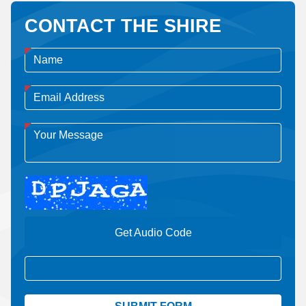
CONTACT THE SHIRE
Get Audio Code