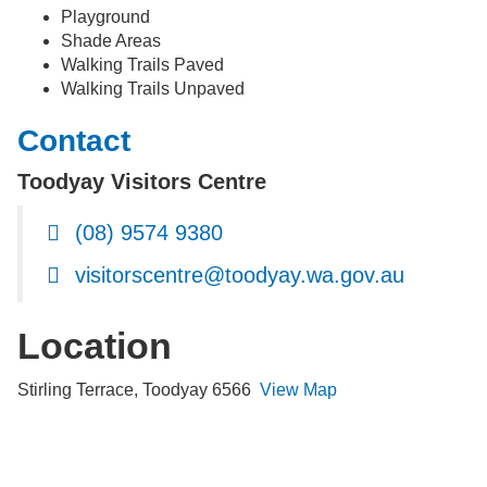
Playground
Shade Areas
Walking Trails Paved
Walking Trails Unpaved
Contact
Toodyay Visitors Centre
(08) 9574 9380
visitorscentre@toodyay.wa.gov.au
Location
Stirling Terrace, Toodyay 6566
View Map