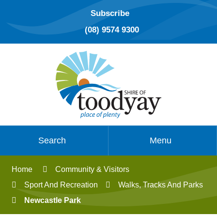
Subscribe
(08) 9574 9300
Search
Menu
Home
Community & Visitors
Sport And Recreation
Walks, Tracks And Parks
Newcastle Park