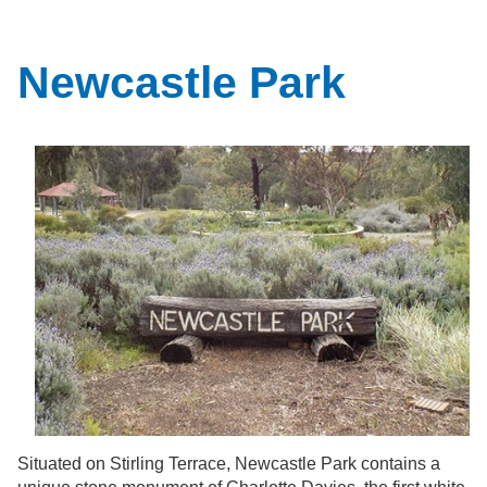
Newcastle Park
Situated on Stirling Terrace, Newcastle Park contains a