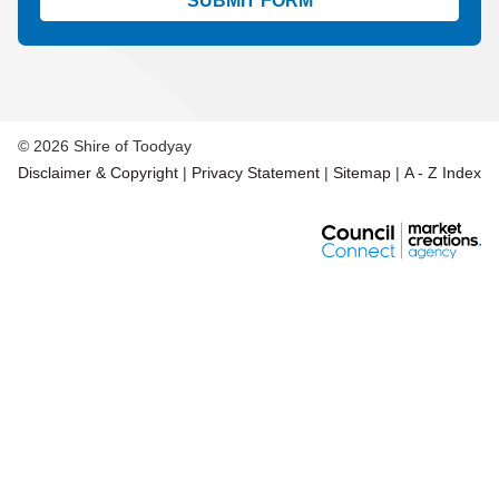
Aud
© 2026 Shire of Toodyay
Disclaimer & Copyright
|
Privacy Statement
|
Sitemap
|
A - Z Index