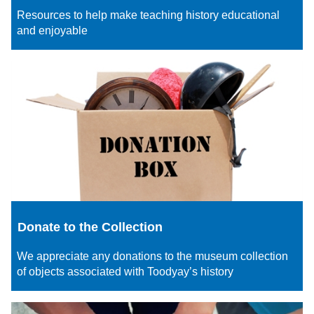
Resources to help make teaching history educational
and enjoyable
Donate to the Collection
We appreciate any donations to the museum collection
of objects associated with Toodyay’s history