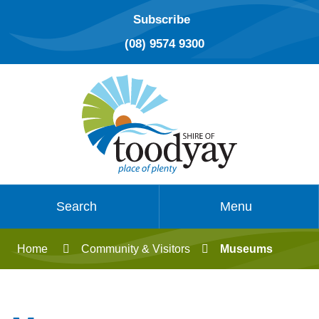
Subscribe
(08) 9574 9300
Search
Menu
Home
Community & Visitors
Museums