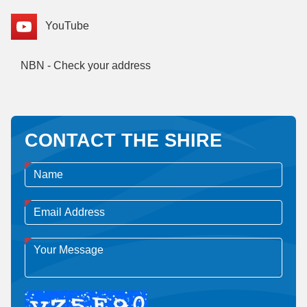
YouTube
NBN - Check your address
CONTACT THE SHIRE