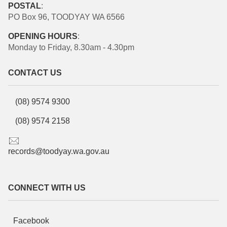
POSTAL
:
PO Box 96, TOODYAY WA 6566
OPENING HOURS
:
Monday to Friday, 8.30am - 4.30pm
CONTACT US
(08) 9574 9300
(08) 9574 2158
records@toodyay.wa.gov.au
CONNECT WITH US
Facebook