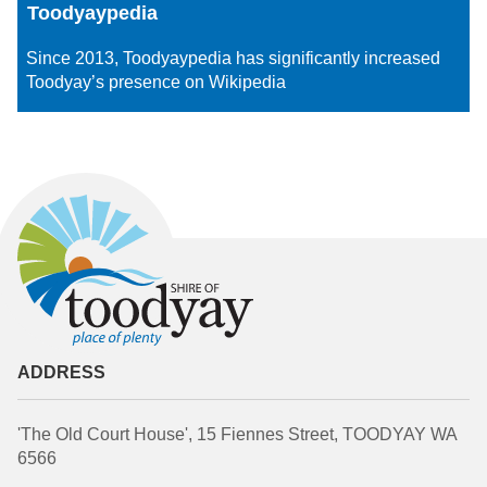
Toodyaypedia
Since 2013, Toodyaypedia has significantly increased
Toodyay’s presence on Wikipedia
ADDRESS
'The Old Court House', 15 Fiennes Street, TOODYAY WA
6566