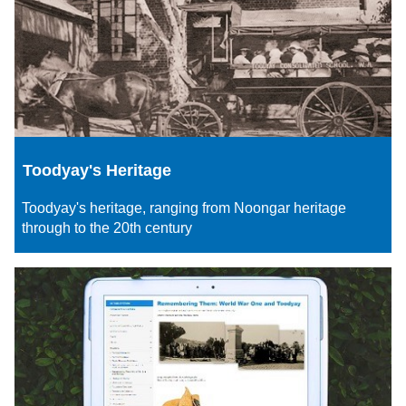
Toodyay's Heritage
Toodyay's heritage, ranging from Noongar heritage
through to the 20th century