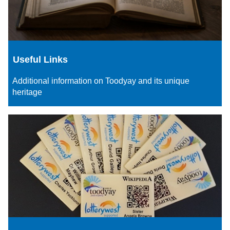
Useful Links
Additional information on Toodyay and its unique
heritage