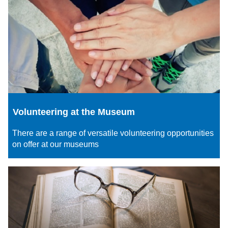
Volunteering at the Museum
There are a range of versatile volunteering opportunities
on offer at our museums