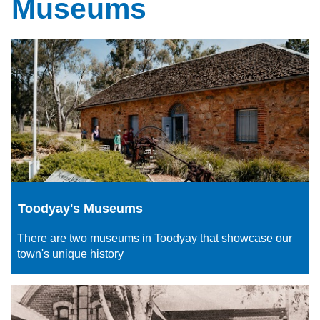
Museums
Toodyay's Museums
There are two museums in Toodyay that showcase our
town's unique history