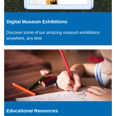
Digital Museum Exhibitions
Discover some of our amazing museum exhibitions
anywhere, any time
Educational Resources