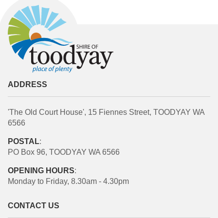
ADDRESS
'The Old Court House', 15 Fiennes Street, TOODYAY WA
6566
POSTAL
:
PO Box 96, TOODYAY WA 6566
OPENING HOURS
:
Monday to Friday, 8.30am - 4.30pm
CONTACT US