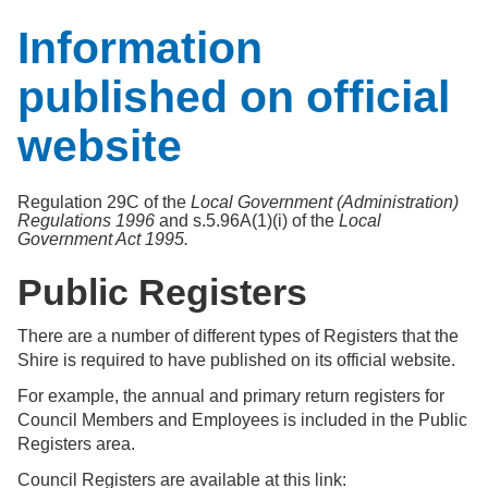
Information
published on official
website
Regulation 29C of the
Local Government (Administration)
Regulations 1996
and s.5.96A(1)(i) of the
Local
Government Act 1995.
Public Registers
There are a number of different types of Registers that the
Shire is required to have published on its official website.
For example, the annual and primary return registers for
Council Members and Employees is included in the Public
Registers area.
Council Registers are available at this link: