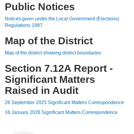
Public Notices
Notices given under the Local Government (Elections)
Regulations 1997
Map of the District
Map of the district showing district boundaries
Section 7.12A Report -
Significant Matters
Raised in Audit
26 September 2025 Significant Matters Correspondence
16 January 2026 Significant Matters Correspondence