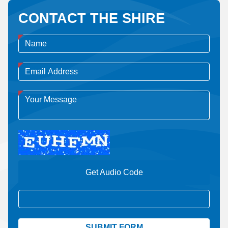
CONTACT THE SHIRE
Get Audio Code