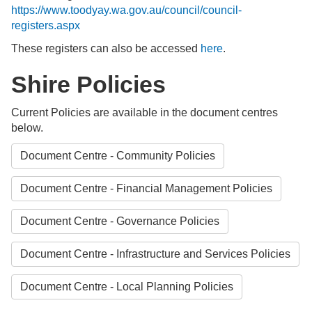
https://www.toodyay.wa.gov.au/council/council-
registers.aspx
These registers can also be accessed
here
.
Shire Policies
Current Policies are available in the document centres
below.
Document Centre - Community Policies
Document Centre - Financial Management Policies
Document Centre - Governance Policies
Document Centre - Infrastructure and Services Policies
Document Centre - Local Planning Policies