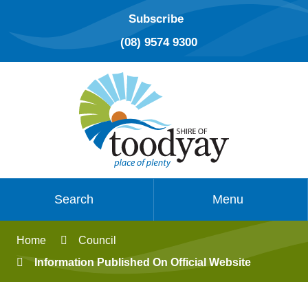
Subscribe
(08) 9574 9300
Search
Menu
Home
Council
Information Published On Official Website