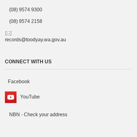
(08) 9574 9300
(08) 9574 2158
records@toodyay.wa.gov.au
CONNECT WITH US
Facebook
YouTube
NBN - Check your address