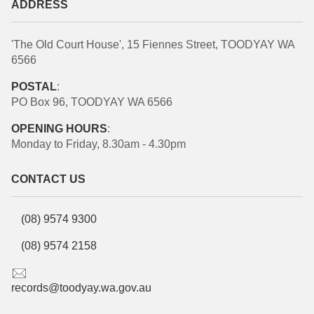
ADDRESS
'The Old Court House', 15 Fiennes Street, TOODYAY WA
6566
POSTAL
:
PO Box 96, TOODYAY WA 6566
OPENING HOURS
:
Monday to Friday, 8.30am - 4.30pm
CONTACT US
(08) 9574 9300
(08) 9574 2158
records@toodyay.wa.gov.au