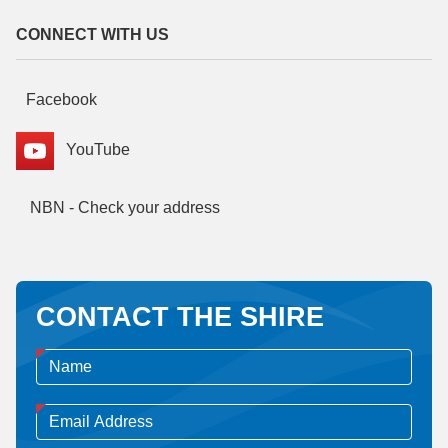
CONNECT WITH US
Facebook
YouTube
NBN - Check your address
CONTACT THE SHIRE