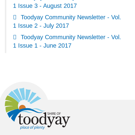
1 Issue 3 - August 2017
Toodyay Community Newsletter - Vol.
1 Issue 2 - July 2017
Toodyay Community Newsletter - Vol.
1 Issue 1 - June 2017