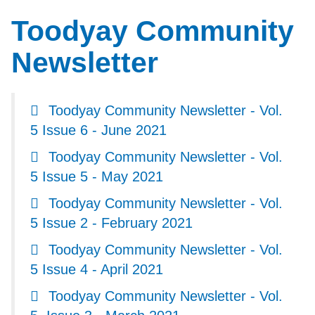
Toodyay Community
Newsletter
Toodyay Community Newsletter - Vol.
5 Issue 6 - June 2021
Toodyay Community Newsletter - Vol.
5 Issue 5 - May 2021
Toodyay Community Newsletter - Vol.
5 Issue 2 - February 2021
Toodyay Community Newsletter - Vol.
5 Issue 4 - April 2021
Toodyay Community Newsletter - Vol.