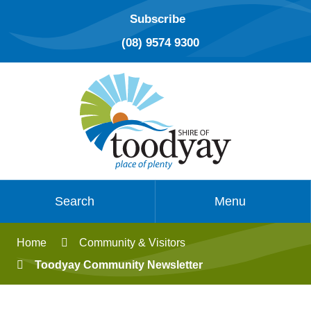
Subscribe
(08) 9574 9300
Search
Menu
Home
Community & Visitors
Toodyay Community Newsletter