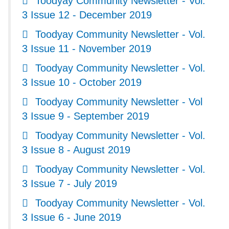
Toodyay Community Newsletter - Vol.
3 Issue 12 - December 2019
Toodyay Community Newsletter - Vol.
3 Issue 11 - November 2019
Toodyay Community Newsletter - Vol.
3 Issue 10 - October 2019
Toodyay Community Newsletter - Vol
3 Issue 9 - September 2019
Toodyay Community Newsletter - Vol.
3 Issue 8 - August 2019
Toodyay Community Newsletter - Vol.
3 Issue 7 - July 2019
Toodyay Community Newsletter - Vol.
3 Issue 6 - June 2019