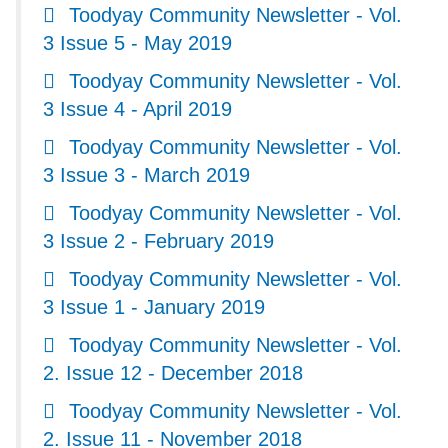
Toodyay Community Newsletter - Vol.
3 Issue 5 - May 2019
Toodyay Community Newsletter - Vol.
3 Issue 4 - April 2019
Toodyay Community Newsletter - Vol.
3 Issue 3 - March 2019
Toodyay Community Newsletter - Vol.
3 Issue 2 - February 2019
Toodyay Community Newsletter - Vol.
3 Issue 1 - January 2019
Toodyay Community Newsletter - Vol.
2. Issue 12 - December 2018
Toodyay Community Newsletter - Vol.
2. Issue 11 - November 2018