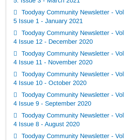
5. Issue 3 - March 2021
Toodyay Community Newsletter - Vol
5 Issue 1 - January 2021
Toodyay Community Newsletter - Vol
4 Issue 12 - December 2020
Toodyay Community Newsletter - Vol
4 Issue 11 - November 2020
Toodyay Community Newsletter - Vol
4 Issue 10 - October 2020
Toodyay Community Newsletter - Vol
4 Issue 9 - September 2020
Toodyay Community Newsletter - Vol
4 Issue 8 - August 2020
Toodyay Community Newsletter - Vol