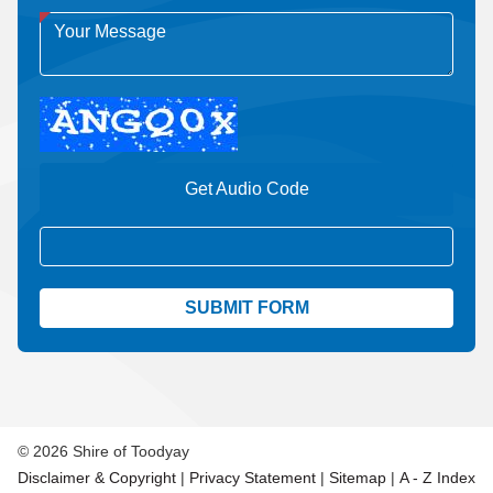
Get Audio Code
Aud
© 2026 Shire of Toodyay
Disclaimer & Copyright
|
Privacy Statement
|
Sitemap
|
A - Z Index