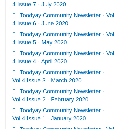
4 Issue 7 - July 2020
Toodyay Community Newsletter - Vol.
4 Issue 6 - June 2020
Toodyay Community Newsletter - Vol.
4 Issue 5 - May 2020
Toodyay Community Newsletter - Vol.
4 Issue 4 - April 2020
Toodyay Community Newsletter -
Vol.4 Issue 3 - March 2020
Toodyay Community Newsletter -
Vol.4 Issue 2 - February 2020
Toodyay Community Newsletter -
Vol.4 Issue 1 - January 2020