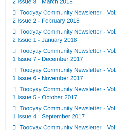
2 Issue 3 - March 2018
Toodyay Community Newsletter - Vol.
2 Issue 2 - February 2018
Toodyay Community Newsletter - Vol.
2 Issue 1 - January 2018
Toodyay Community Newsletter - Vol.
1 Issue 7 - December 2017
Toodyay Community Newsletter - Vol.
1 Issue 6 - November 2017
Toodyay Community Newsletter - Vol.
1 Issue 5 - October 2017
Toodyay Community Newsletter - Vol.
1 Issue 4 - September 2017
Toodyay Community Newsletter - Vol.