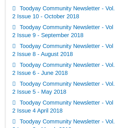
Toodyay Community Newsletter - Vol.
2 Issue 10 - October 2018
Toodyay Community Newsletter - Vol
2 Issue 9 - September 2018
Toodyay Community Newsletter - Vol
2 Issue 8 - August 2018
Toodyay Community Newsletter - Vol.
2 Issue 6 - June 2018
Toodyay Community Newsletter - Vol.
2 Issue 5 - May 2018
Toodyay Community Newsletter - Vol
2 Issue 4 April 2018
Toodyay Community Newsletter - Vol.