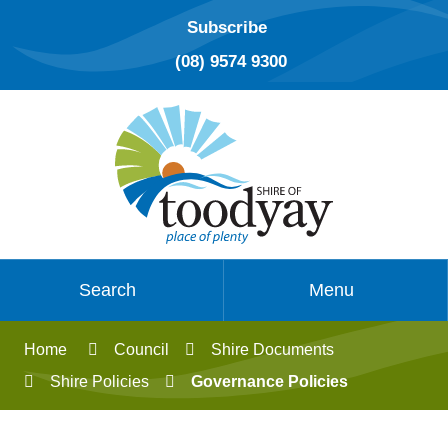
Subscribe
(08) 9574 9300
Search
Menu
Home
Council
Shire Documents
Shire Policies
Governance Policies