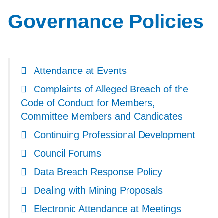
Governance Policies
Attendance at Events
Complaints of Alleged Breach of the
Code of Conduct for Members,
Committee Members and Candidates
Continuing Professional Development
Council Forums
Data Breach Response Policy
Dealing with Mining Proposals
Electronic Attendance at Meetings