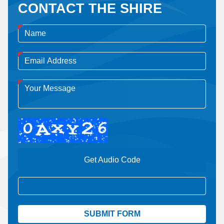
CONTACT THE SHIRE
Get Audio Code