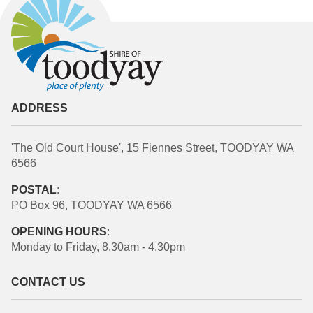
ADDRESS
'The Old Court House', 15 Fiennes Street, TOODYAY WA
6566
POSTAL
:
PO Box 96, TOODYAY WA 6566
OPENING HOURS
:
Monday to Friday, 8.30am - 4.30pm
CONTACT US