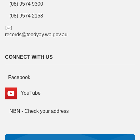
(08) 9574 9300
(08) 9574 2158
records@toodyay.wa.gov.au
CONNECT WITH US
Facebook
YouTube
NBN - Check your address