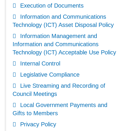
Execution of Documents
Information and Communications
Technology (ICT) Asset Disposal Policy
Information Management and
Information and Communications
Technology (ICT) Acceptable Use Policy
Internal Control
Legislative Compliance
Live Streaming and Recording of
Council Meetings
Local Government Payments and
Gifts to Members
Privacy Policy