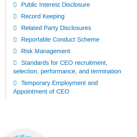
Public Interest Disclosure
Record Keeping
Related Party Disclosures
Reportable Conduct Scheme
Risk Management
Standards for CEO recruitment,
selection, performance, and termination
Temporary Employment and
Appointment of CEO