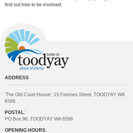
find out how to be involved.
ADDRESS
'The Old Court House', 15 Fiennes Street, TOODYAY WA
6566
POSTAL
:
PO Box 96, TOODYAY WA 6566
OPENING HOURS
: