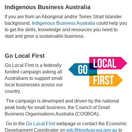
Indigenous Business Australia
If you are from an Aboriginal and/or Torres Strait Islander
background,
Indigenous Business Australia
could help you
to get the skills, knowledge and resources you need to
start and grow a sustainable business.
Go Local First
Go Local First is a federally
funded campaign asking all
Australians to support small
local businesses across our
country.
The campaign is developed and driven by the national
peak body for small business, the Council of Small
Business Organisations Australia (COSBOA).
Go to the
Go Local First
webpage or contact the Economic
Development Coordinator on
edc@toodyay.wa.gov.au
to