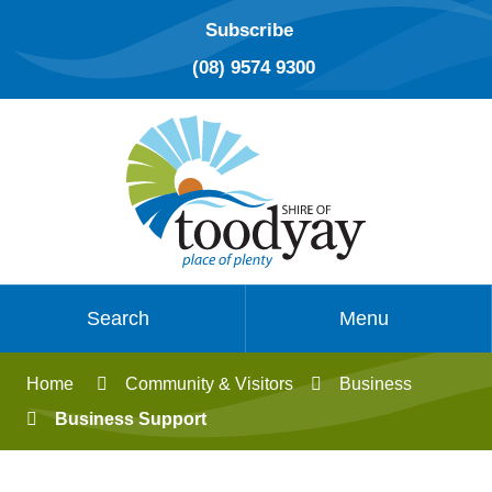
Subscribe
(08) 9574 9300
Search
Menu
Home
Community & Visitors
Business
Business Support