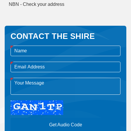
NBN - Check your address
CONTACT THE SHIRE
Get Audio Code