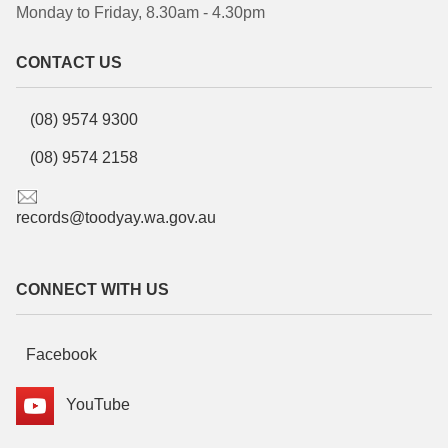
Monday to Friday, 8.30am - 4.30pm
CONTACT US
(08) 9574 9300
(08) 9574 2158
records@toodyay.wa.gov.au
CONNECT WITH US
Facebook
YouTube