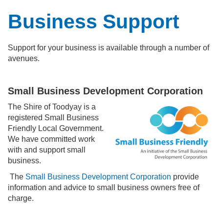
Business Support
Support for your business is available through a number of
avenues.
Small Business Development Corporation
The Shire of Toodyay is a
registered Small Business
Friendly Local Government.
We have committed work
with and support small
business.
The
Small Business Development Corporation
provide
information and advice to small business owners free of
charge.