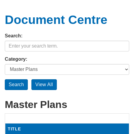
Document Centre
Search:
Category:
Master Plans
TITLE