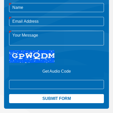
Get Audio Code