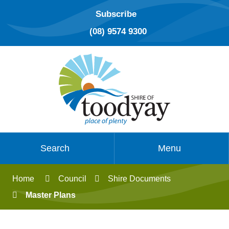
Subscribe
(08) 9574 9300
Search
Menu
Home
Council
Shire Documents
Master Plans