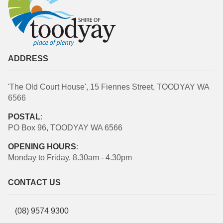
ADDRESS
'The Old Court House', 15 Fiennes Street, TOODYAY WA
6566
POSTAL
:
PO Box 96, TOODYAY WA 6566
OPENING HOURS
:
Monday to Friday, 8.30am - 4.30pm
CONTACT US
(08) 9574 9300