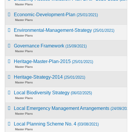
Master Plans
Economic-Development-Plan
(25/01/2021)
Master Plans
Environmental-Management-Strategy
(25/01/2021)
Master Plans
Governance Framework
(15/09/2021)
Master Plans
Heritage-Master-Plan-2015
(25/01/2021)
Master Plans
Heritage-Strategy-2014
(25/01/2021)
Master Plans
Local Biodiversity Strategy
(06/02/2025)
Master Plans
Local Emergency Management Arrangements
(24/09/2021)
Master Plans
Local Planning Scheme No. 4
(03/08/2021)
Master Plans