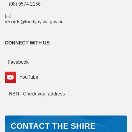
(08) 9574 2158
records@toodyay.wa.gov.au
CONNECT WITH US
Facebook
YouTube
NBN - Check your address
CONTACT THE SHIRE