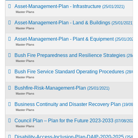
Asset-Management-Plan - Infrastructure
(25/01/2021)
Master Plans
Asset-Management-Plan - Land & Buildings
(25/01/2021)
Master Plans
Asset-Management-Plan - Plant & Equipment
(25/01/2021)
Master Plans
Bush Fire Preparedness and Resilience Strategies
(29/04
Master Plans
Bush Fire Service Standard Operating Procedures
(28/01
Master Plans
Bushfire-Risk-Management-Plan
(25/01/2021)
Master Plans
Business Continuity and Disaster Recovery Plan
(19/09/2
Master Plans
Council Plan – Plan for the Future 2023-2033
(07/08/2023)
Master Plans
Disability-Access-Inclusion-Plan-DAIP-2020-2025
(25/01