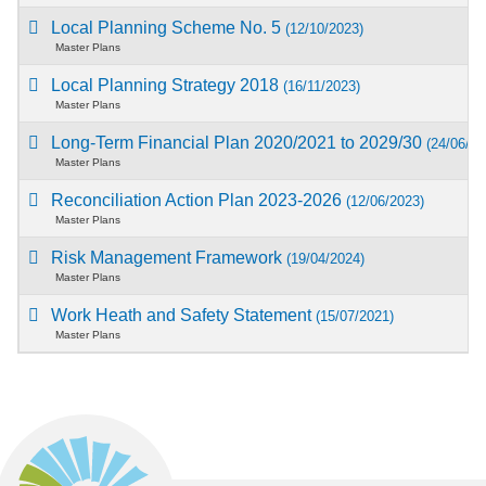
Local Planning Scheme No. 5
(12/10/2023)
Master Plans
Local Planning Strategy 2018
(16/11/2023)
Master Plans
Long-Term Financial Plan 2020/2021 to 2029/30
(24/06/20
Master Plans
Reconciliation Action Plan 2023-2026
(12/06/2023)
Master Plans
Risk Management Framework
(19/04/2024)
Master Plans
Work Heath and Safety Statement
(15/07/2021)
Master Plans