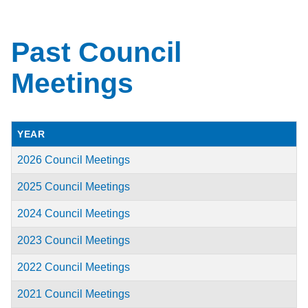
Past Council
Meetings
YEAR
2026 Council Meetings
2025 Council Meetings
2024 Council Meetings
2023 Council Meetings
2022 Council Meetings
2021 Council Meetings