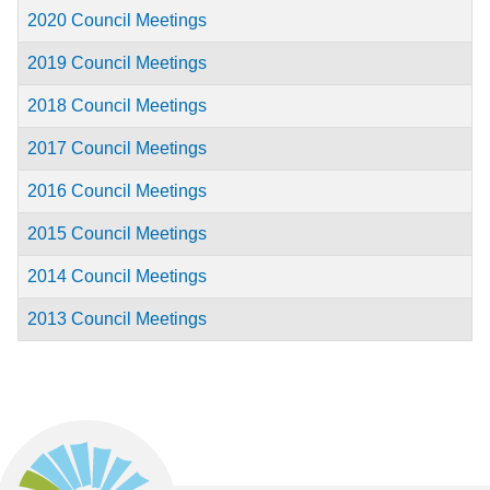
2020 Council Meetings
2019 Council Meetings
2018 Council Meetings
2017 Council Meetings
2016 Council Meetings
2015 Council Meetings
2014 Council Meetings
2013 Council Meetings