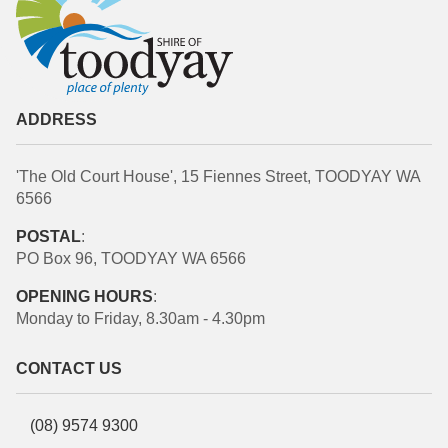
ADDRESS
'The Old Court House', 15 Fiennes Street, TOODYAY WA
6566
POSTAL
:
PO Box 96, TOODYAY WA 6566
OPENING HOURS
:
Monday to Friday, 8.30am - 4.30pm
CONTACT US
(08) 9574 9300