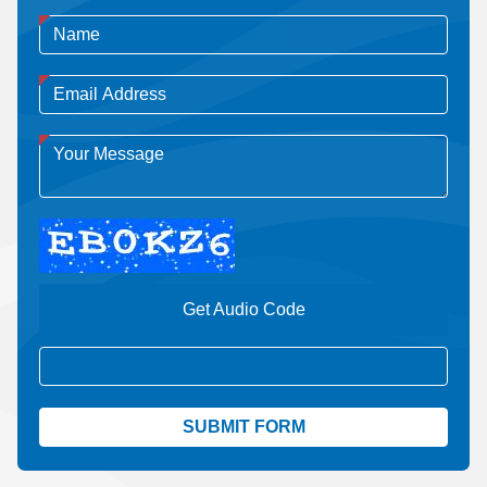
Get Audio Code