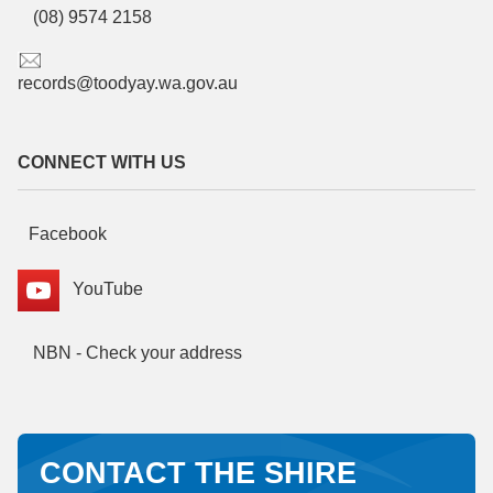
(08) 9574 2158
records@toodyay.wa.gov.au
CONNECT WITH US
Facebook
YouTube
NBN - Check your address
CONTACT THE SHIRE