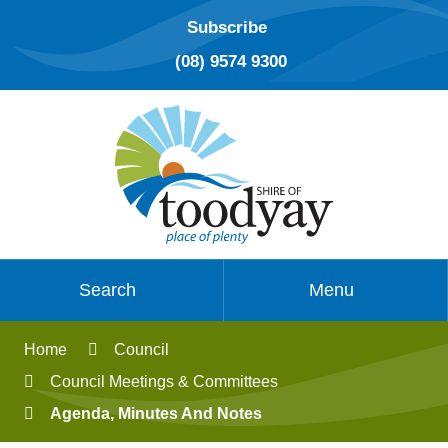
Subscribe
(08) 9574 9300
Search
Menu
Home
Council
Council Meetings & Committees
Agenda, Minutes And Notes