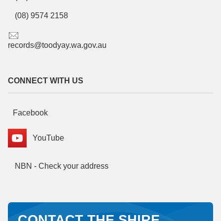
(08) 9574 2158
records@toodyay.wa.gov.au
CONNECT WITH US
Facebook
YouTube
NBN - Check your address
CONTACT THE SHIRE