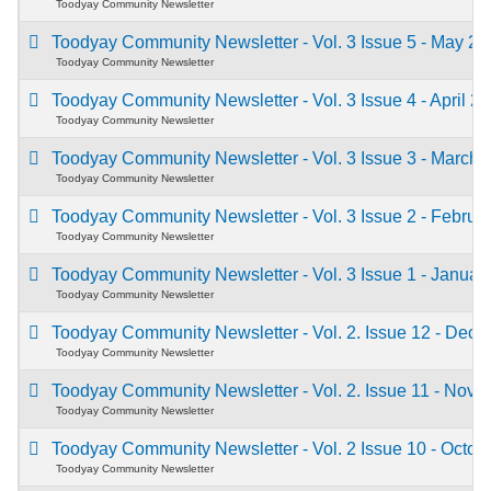
Toodyay Community Newsletter
Toodyay Community Newsletter - Vol. 3 Issue 5 - May 2
Toodyay Community Newsletter
Toodyay Community Newsletter - Vol. 3 Issue 4 - April 2
Toodyay Community Newsletter
Toodyay Community Newsletter - Vol. 3 Issue 3 - March
Toodyay Community Newsletter
Toodyay Community Newsletter - Vol. 3 Issue 2 - Febru
Toodyay Community Newsletter
Toodyay Community Newsletter - Vol. 3 Issue 1 - Janua
Toodyay Community Newsletter
Toodyay Community Newsletter - Vol. 2. Issue 12 - De
Toodyay Community Newsletter
Toodyay Community Newsletter - Vol. 2. Issue 11 - Nov
Toodyay Community Newsletter
Toodyay Community Newsletter - Vol. 2 Issue 10 - Octo
Toodyay Community Newsletter