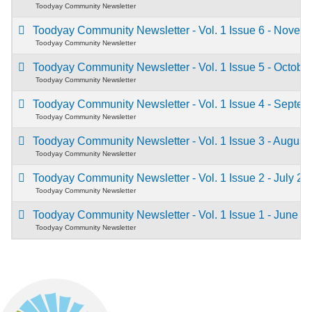
Toodyay Community Newsletter
Toodyay Community Newsletter - Vol. 1 Issue 6 - Nove
Toodyay Community Newsletter
Toodyay Community Newsletter - Vol. 1 Issue 5 - Octob
Toodyay Community Newsletter
Toodyay Community Newsletter - Vol. 1 Issue 4 - Septe
Toodyay Community Newsletter
Toodyay Community Newsletter - Vol. 1 Issue 3 - Augus
Toodyay Community Newsletter
Toodyay Community Newsletter - Vol. 1 Issue 2 - July 2
Toodyay Community Newsletter
Toodyay Community Newsletter - Vol. 1 Issue 1 - June 
Toodyay Community Newsletter