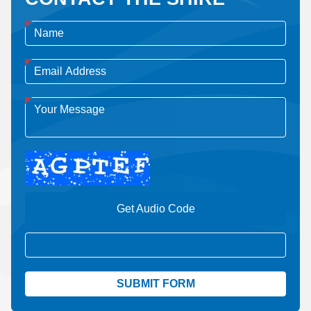
Get Audio Code