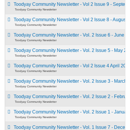
Toodyay Community Newsletter - Vol 2 Issue 9 - Septe
Toodyay Community Newsletter
Toodyay Community Newsletter - Vol 2 Issue 8 - August
Toodyay Community Newsletter
Toodyay Community Newsletter - Vol. 2 Issue 6 - June 
Toodyay Community Newsletter
Toodyay Community Newsletter - Vol. 2 Issue 5 - May 2
Toodyay Community Newsletter
Toodyay Community Newsletter - Vol 2 Issue 4 April 20
Toodyay Community Newsletter
Toodyay Community Newsletter - Vol. 2 Issue 3 - March
Toodyay Community Newsletter
Toodyay Community Newsletter - Vol. 2 Issue 2 - Febru
Toodyay Community Newsletter
Toodyay Community Newsletter - Vol. 2 Issue 1 - Janua
Toodyay Community Newsletter
Toodyay Community Newsletter - Vol. 1 Issue 7 - Dece