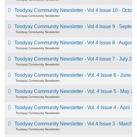
Toodyay Community Newsletter - Vol 4 Issue 10 - Octob
Toodyay Community Newsletter
Toodyay Community Newsletter - Vol 4 Issue 9 - Septe
Toodyay Community Newsletter
Toodyay Community Newsletter - Vol 4 Issue 8 - August
Toodyay Community Newsletter
Toodyay Community Newsletter - Vol 4 Issue 7 - July 20
Toodyay Community Newsletter
Toodyay Community Newsletter - Vol. 4 Issue 6 - June 
Toodyay Community Newsletter
Toodyay Community Newsletter - Vol. 4 Issue 5 - May 2
Toodyay Community Newsletter
Toodyay Community Newsletter - Vol. 4 Issue 4 - April 2
Toodyay Community Newsletter
Toodyay Community Newsletter - Vol.4 Issue 3 - March 
Toodyay Community Newsletter