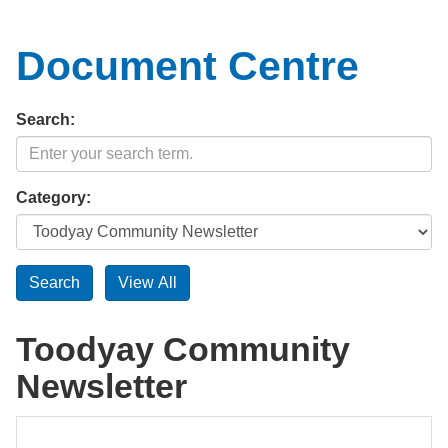
Document Centre
Search:
Category:
Toodyay Community
Newsletter