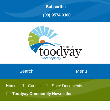
Subscribe
(08) 9574 9300
Search
Menu
Home
Council
Shire Documents
Toodyay Community Newsletter