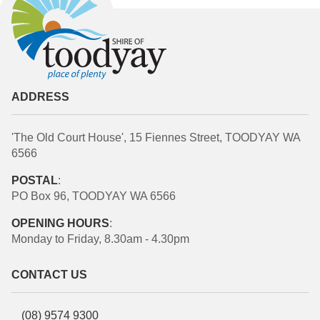
ADDRESS
'The Old Court House', 15 Fiennes Street, TOODYAY WA
6566
POSTAL
:
PO Box 96, TOODYAY WA 6566
OPENING HOURS
:
Monday to Friday, 8.30am - 4.30pm
CONTACT US
(08) 9574 9300