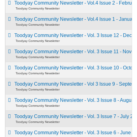
Toodyay Community Newsletter - Vol.4 Issue 2 - Februa
Toodyay Community Newsletter
Toodyay Community Newsletter - Vol.4 Issue 1 - Januar
Toodyay Community Newsletter
Toodyay Community Newsletter - Vol. 3 Issue 12 - Dec
Toodyay Community Newsletter
Toodyay Community Newsletter - Vol. 3 Issue 11 - Nov
Toodyay Community Newsletter
Toodyay Community Newsletter - Vol. 3 Issue 10 - Octo
Toodyay Community Newsletter
Toodyay Community Newsletter - Vol 3 Issue 9 - Septe
Toodyay Community Newsletter
Toodyay Community Newsletter - Vol. 3 Issue 8 - Augus
Toodyay Community Newsletter
Toodyay Community Newsletter - Vol. 3 Issue 7 - July 2
Toodyay Community Newsletter
Toodyay Community Newsletter - Vol. 3 Issue 6 - June 