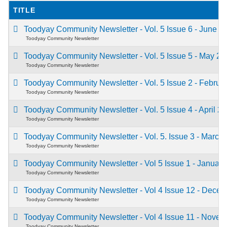
TITLE
Toodyay Community Newsletter - Vol. 5 Issue 6 - June 
Toodyay Community Newsletter
Toodyay Community Newsletter - Vol. 5 Issue 5 - May 2
Toodyay Community Newsletter
Toodyay Community Newsletter - Vol. 5 Issue 2 - Febru
Toodyay Community Newsletter
Toodyay Community Newsletter - Vol. 5 Issue 4 - April 2
Toodyay Community Newsletter
Toodyay Community Newsletter - Vol. 5. Issue 3 - Marc
Toodyay Community Newsletter
Toodyay Community Newsletter - Vol 5 Issue 1 - Januar
Toodyay Community Newsletter
Toodyay Community Newsletter - Vol 4 Issue 12 - Dece
Toodyay Community Newsletter
Toodyay Community Newsletter - Vol 4 Issue 11 - Nove
Toodyay Community Newsletter