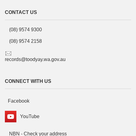
CONTACT US
(08) 9574 9300
(08) 9574 2158
records@toodyay.wa.gov.au
CONNECT WITH US
Facebook
YouTube
NBN - Check your address