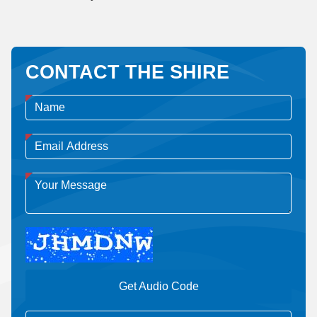
CONTACT THE SHIRE
Get Audio Code