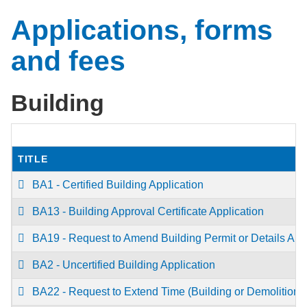
Applications, forms
and fees
Building
TITLE
BA1 - Certified Building Application
BA13 - Building Approval Certificate Application
BA19 - Request to Amend Building Permit or Details App
BA2 - Uncertified Building Application
BA22 - Request to Extend Time (Building or Demolition) 