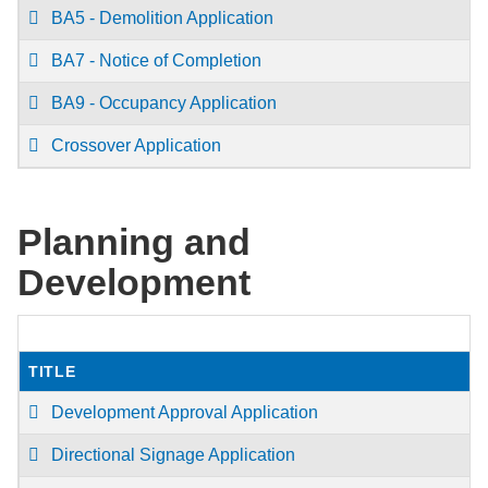
BA5 - Demolition Application
BA7 - Notice of Completion
BA9 - Occupancy Application
Crossover Application
Planning and
Development
TITLE
Development Approval Application
Directional Signage Application