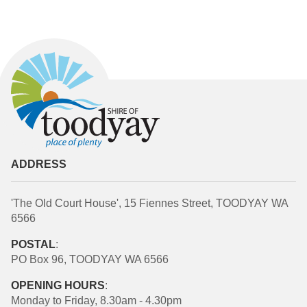
ADDRESS
'The Old Court House', 15 Fiennes Street, TOODYAY WA
6566
POSTAL
:
PO Box 96, TOODYAY WA 6566
OPENING HOURS
:
Monday to Friday, 8.30am - 4.30pm