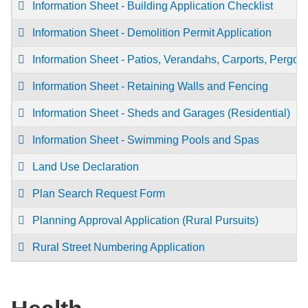
Information Sheet - Building Application Checklist
Information Sheet - Demolition Permit Application
Information Sheet - Patios, Verandahs, Carports, Pergol
Information Sheet - Retaining Walls and Fencing
Information Sheet - Sheds and Garages (Residential)
Information Sheet - Swimming Pools and Spas
Land Use Declaration
Plan Search Request Form
Planning Approval Application (Rural Pursuits)
Rural Street Numbering Application