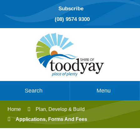
Subscribe
(08) 9574 9300
Search
Menu
Home
Plan, Develop & Build
Applications, Forms And Fees