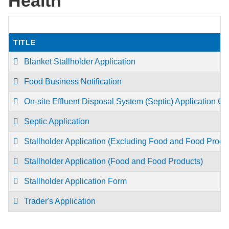
Health
TITLE
Blanket Stallholder Application
Food Business Notification
On-site Effluent Disposal System (Septic) Application Gu
Septic Application
Stallholder Application (Excluding Food and Food Produ
Stallholder Application (Food and Food Products)
Stallholder Application Form
Trader's Application