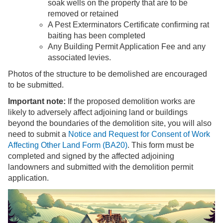
soak wells on the property that are to be
removed or retained
A Pest Exterminators Certificate confirming rat
baiting has been completed
Any Building Permit Application Fee and any
associated levies.
Photos of the structure to be demolished are encouraged
to be submitted.
Important note:
If the proposed demolition works are
likely to adversely affect adjoining land or buildings
beyond the boundaries of the demolition site, you will also
need to submit a
Notice and Request for Consent of Work
Affecting Other Land Form (BA20)
. This form must be
completed and signed by the affected adjoining
landowners and submitted with the demolition permit
application.