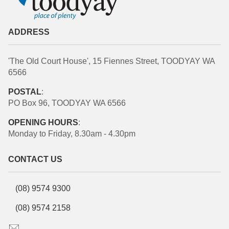
ADDRESS
'The Old Court House', 15 Fiennes Street, TOODYAY WA
6566
POSTAL
:
PO Box 96, TOODYAY WA 6566
OPENING HOURS
:
Monday to Friday, 8.30am - 4.30pm
CONTACT US
(08) 9574 9300
(08) 9574 2158