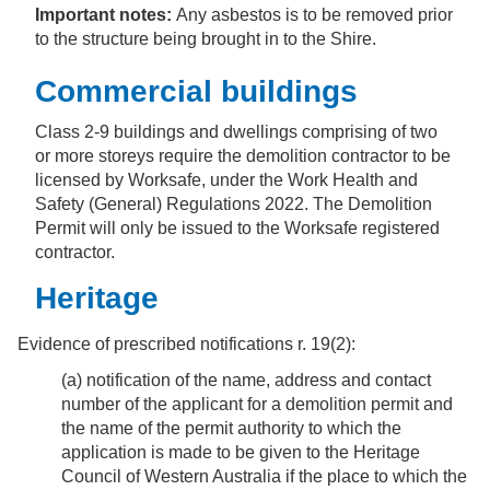
Important notes:
Any asbestos is to be removed prior
to the structure being brought in to the Shire.
Commercial buildings
Class 2-9 buildings and dwellings comprising of two
or more storeys require the demolition contractor to be
licensed by Worksafe, under the Work Health and
Safety (General) Regulations 2022. The Demolition
Permit will only be issued to the Worksafe registered
contractor.
Heritage
Evidence of prescribed notifications r. 19(2):
(a) notification of the name, address and contact
number of the applicant for a demolition permit and
the name of the permit authority to which the
application is made to be given to the Heritage
Council of Western Australia if the place to which the