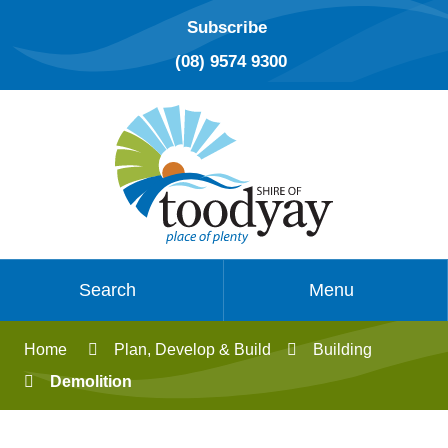
Subscribe
(08) 9574 9300
Search
Menu
Home
Plan, Develop & Build
Building
Demolition