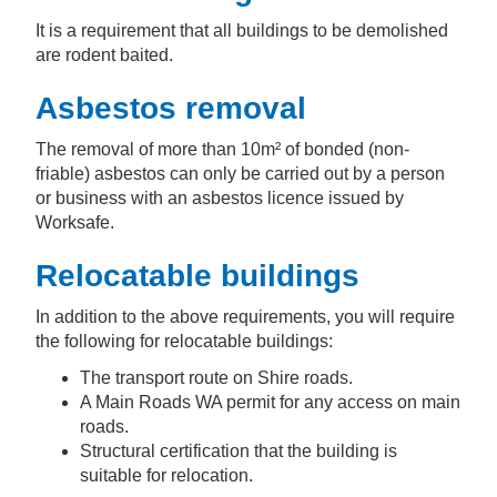
It is a requirement that all buildings to be demolished
are rodent baited.
Asbestos removal
The removal of more than 10m² of bonded (non-
friable) asbestos can only be carried out by a person
or business with an asbestos licence issued by
Worksafe.
Relocatable buildings
In addition to the above requirements, you will require
the following for relocatable buildings:
The transport route on Shire roads.
A Main Roads WA permit for any access on main
roads.
Structural certification that the building is
suitable for relocation.