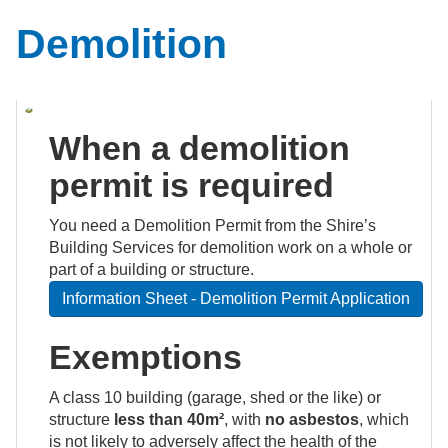
Demolition
When a demolition
permit is required
You need a Demolition Permit from the Shire’s
Building Services for demolition work on a whole or
part of a building or structure.
Information Sheet - Demolition Permit Application
Exemptions
A class 10 building (garage, shed or the like) or
structure
less than 40m²
, with
no asbestos
, which
is not likely to adversely affect the health of the