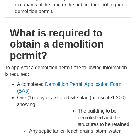
occupants of the land or the public does not require a
demolition permit.
What is required to
obtain a demolition
permit?
To apply for a demolition permit, the following information
is required:
A completed
Demolition Permit Application Form
(BA5)
One (1) copy of a scaled site plan (min scale1:200)
showing:
The building to be
demolished and the
structures to be retained
Any septic tanks, leach drains, storm water