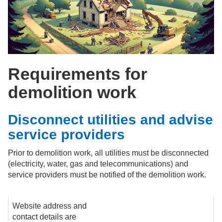
Requirements for
demolition work
Disconnect utilities and advise
service providers
Prior to demolition work, all utilities must be disconnected
(electricity, water, gas and telecommunications) and
service providers must be notified of the demolition work.
Website address and
contact details are