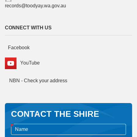
records@toodyay.wa.gov.au
CONNECT WITH US
Facebook
YouTube
NBN - Check your address
CONTACT THE SHIRE