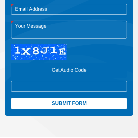
Get Audio Code