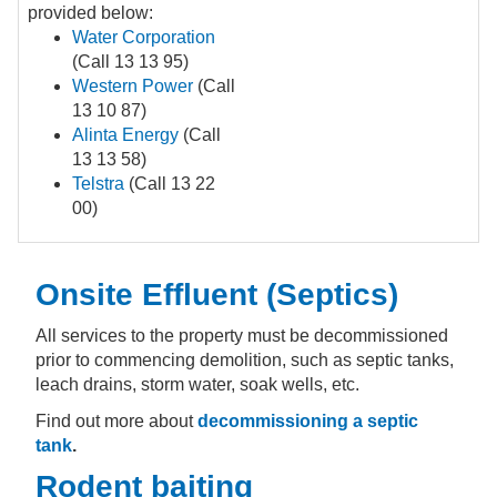
provided below:
Water Corporation
(Call 13 13 95)
Western Power
(Call
13 10 87)
Alinta Energy
(Call
13 13 58)
Telstra
(Call 13 22
00)
Onsite Effluent (Septics)
All services to the property must be decommissioned
prior to commencing demolition, such as septic tanks,
leach drains, storm water, soak wells, etc.
Find out more about
decommissioning a septic
tank
.
Rodent baiting