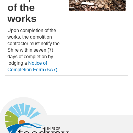
of the
works
Upon completion of the
works, the demolition
contractor must notify the
Shire within seven (7)
days of completion by
lodging a
Notice of
Completion Form (BA7)
.