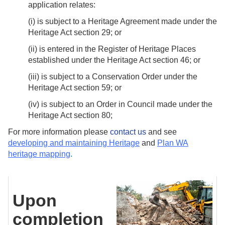
application relates:
(i) is subject to a Heritage Agreement made under the
Heritage Act section 29; or
(ii) is entered in the Register of Heritage Places
established under the Heritage Act section 46; or
(iii) is subject to a Conservation Order under the
Heritage Act section 59; or
(iv) is subject to an Order in Council made under the
Heritage Act section 80;
For more information please
contact us
and see
developing and maintaining Heritage
and
Plan WA
heritage mapping
.
Upon
completion