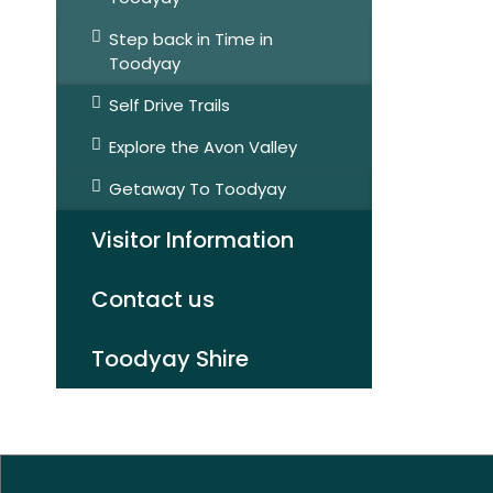
Step back in Time in
Toodyay
Self Drive Trails
Explore the Avon Valley
Getaway To Toodyay
Visitor Information
Contact us
Toodyay Shire