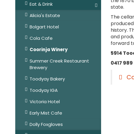
the 1870's
Eat & Drink
state.
Alicia's Estate
The cella
produced i
Bolgart Hotel
history. 
and produc
Cola Cafe
forward t
Coorinja Winery
5914 Too
Summer Creek Restaurant
0417 989
Brewery
Co
Toodyay Bakery
Toodyay IGA
Victoria Hotel
Early Mist Cafe
Dolly Foxgloves