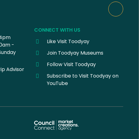
CONNECT WITH US
 4pm
Like Visit Toodyay
30am -
Sunday
Join Toodyay Museums
Follow Visit Toodyay
ip Advisor
Subscribe to Visit Toodyay on
YouTube