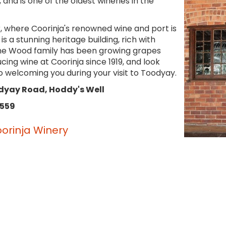
, and is one of the oldest wineries in the
r, where Coorinja's renowned wine and port is
s a stunning heritage building, rich with
The Wood family has been growing grapes
ing wine at Coorinja since 1919, and look
o welcoming you during your visit to Toodyay.
dyay Road, Hoddy's Well
 559
orinja Winery