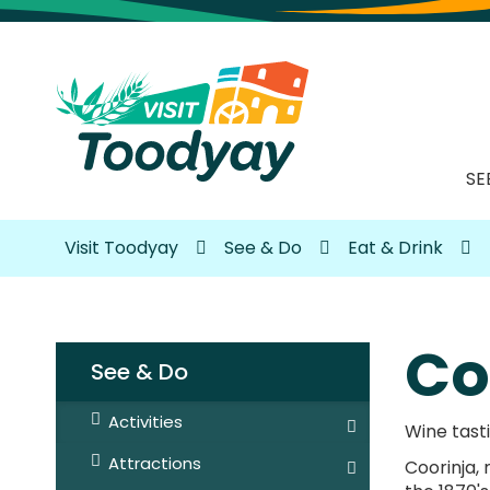
SE
Visit Toodyay
See & Do
Eat & Drink
Co
See & Do
Activities
Wine tasti
Attractions
Coorinja,