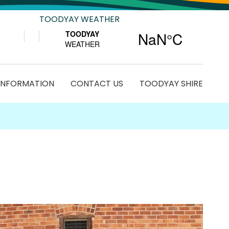
TOODYAY WEATHER
 INFORMATION
CONTACT US
TOODYAY SHIRE