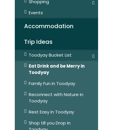
Shopping
Events
Accommodation
Trip Ideas
Toodyay Bucket List
Eat Drink and be Merry in
Toodyay
Family Fun in Toodyay
Reconnect with Nature in
Toodyay
Rest Easy in Toodyay
Shop till you Drop in
Toodyay