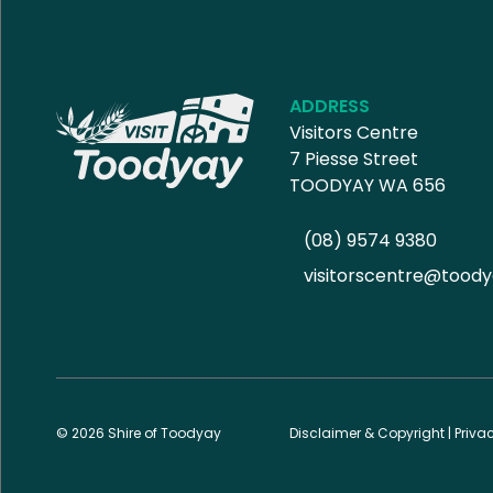
ADDRESS
Visitors Centre
7 Piesse Street
TOODYAY WA 656
(08) 9574 9380
visitorscentre@toody
© 2026 Shire of Toodyay
Disclaimer & Copyright
|
Priva