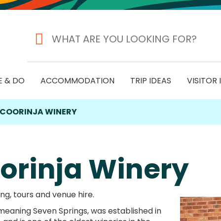
E & DO
ACCOMMODATION
TRIP IDEAS
VISITOR
COORINJA WINERY
orinja Winery
ng, tours and venue hire.
 meaning Seven Springs, was established in