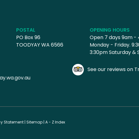
POSTAL
OPENING HOURS
PO Box 96
Open 7 days 9am -
TOODYAY WA 6566
Monday - Friday. 9:
3:30pm Saturday & 
See our reviews on Tr
ay.wa.gov.au
cy Statement
|
Sitemap
|
A - Z Index