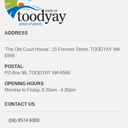
ADDRESS
'The Old Court House', 15 Fiennes Street, TOODYAY WA
6566
POSTAL
:
PO Box 96, TOODYAY WA 6566
OPENING HOURS
:
Monday to Friday, 8.30am - 4.30pm
CONTACT US
(08) 9574 9300