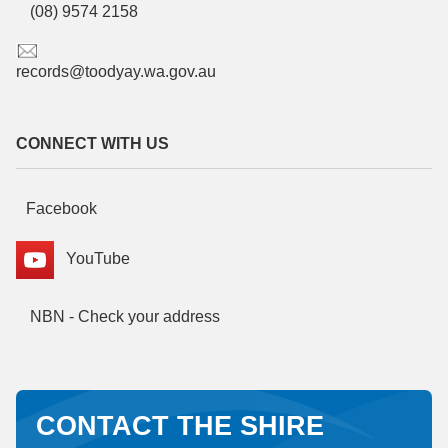
(08) 9574 2158
records@toodyay.wa.gov.au
CONNECT WITH US
Facebook
YouTube
NBN - Check your address
CONTACT THE SHIRE