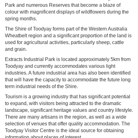
Park and numerous Reserves that become a blaze of
colour with magnificent displays of wildflowers during the
spring months.
The Shire of Toodyay forms part of the Western Australia
Wheatbelt region and a significant proportion of the land is
used for agricultural activities, particularly sheep, cattle
and grain.
Extracts Industrial Park is located approximately 5km from
Toodyay and currently accommodates various light
industries. A future industrial area has also been identified
that will have the capacity to accommodate the future long
term industrial needs of the Shire.
Tourism is a growing industry that has significant potential
to expand, with visitors being attracted to the dramatic
landscape, significant heritage values and country lifestyle.
There are many artisans in the region, as well as a wide
selection of venues that offer quality accommodation. The
Toodyay Visitor Centre is the ideal source for obtaining
information about places of interest.