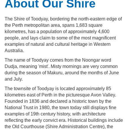
About Our Shire
The Shire of Toodyay, bordering the north-eastern edge of
the Perth metropolitan area, spans 1,683 square
kilometres, has a population of approximately 4,600
people, and lays claim to some of the most magnificent
examples of natural and cultural heritage in Western
Australia.
The name of Toodyay comes from the Noongar word
Dudja, meaning 'mist'. Misty mornings are very common
during the season of Makuru, around the months of June
and July.
The townsite of Toodyay is located approximately 85
kilometres east of Perth in the picturesque Avon Valley.
Founded in 1836 and declared a historic town by the
National Trust in 1980, the town today still displays fine
examples of 19th century history, with architecture
reflecting the early convict era. Historical buildings include
the Old Courthouse (Shire Administration Centre), the