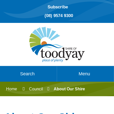
Subscribe
(08) 9574 9300
Search
Menu
Home
Council
About Our Shire