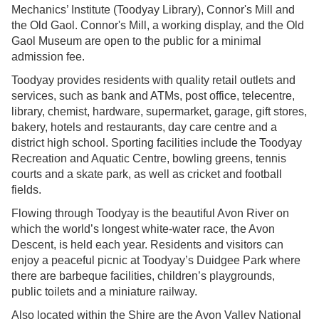
Mechanics’ Institute (Toodyay Library), Connor's Mill and
the Old Gaol. Connor's Mill, a working display, and the Old
Gaol Museum are open to the public for a minimal
admission fee.
Toodyay provides residents with quality retail outlets and
services, such as bank and ATMs, post office, telecentre,
library, chemist, hardware, supermarket, garage, gift stores,
bakery, hotels and restaurants, day care centre and a
district high school. Sporting facilities include the Toodyay
Recreation and Aquatic Centre, bowling greens, tennis
courts and a skate park, as well as cricket and football
fields.
Flowing through Toodyay is the beautiful Avon River on
which the world’s longest white-water race, the Avon
Descent, is held each year. Residents and visitors can
enjoy a peaceful picnic at Toodyay’s Duidgee Park where
there are barbeque facilities, children’s playgrounds,
public toilets and a miniature railway.
Also located within the Shire are the Avon Valley National