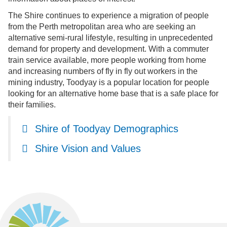
The Shire continues to experience a migration of people
from the Perth metropolitan area who are seeking an
alternative semi-rural lifestyle, resulting in unprecedented
demand for property and development. With a commuter
train service available, more people working from home
and increasing numbers of fly in fly out workers in the
mining industry, Toodyay is a popular location for people
looking for an alternative home base that is a safe place for
their families.
Shire of Toodyay Demographics
Shire Vision and Values