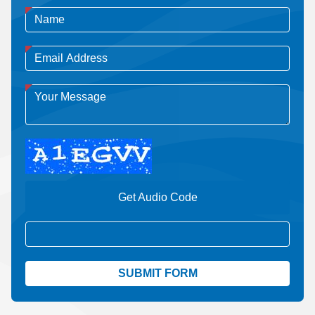
Get Audio Code