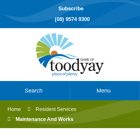
Subscribe
(08) 9574 9300
Search
Menu
Home
Resident Services
Maintenance And Works