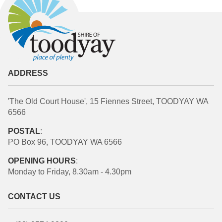
ADDRESS
'The Old Court House', 15 Fiennes Street, TOODYAY WA
6566
POSTAL
:
PO Box 96, TOODYAY WA 6566
OPENING HOURS
:
Monday to Friday, 8.30am - 4.30pm
CONTACT US