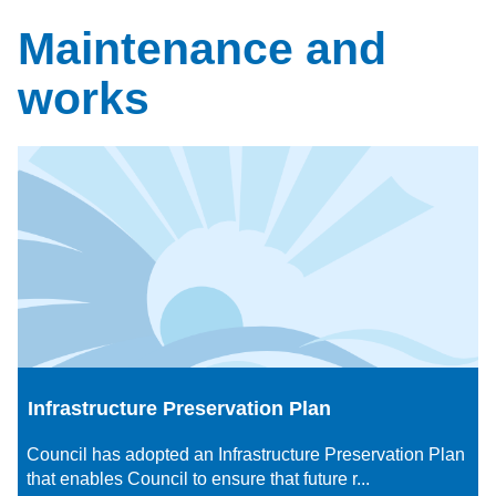
Maintenance and
works
Infrastructure Preservation Plan
Council has adopted an Infrastructure Preservation Plan
that enables Council to ensure that future r...