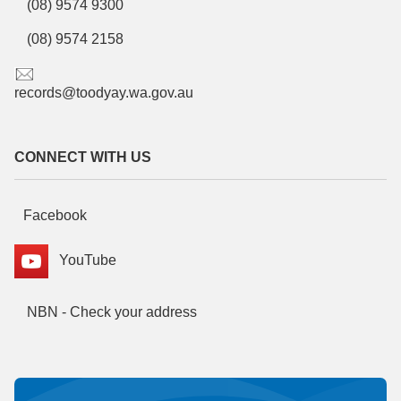
(08) 9574 9300
(08) 9574 2158
records@toodyay.wa.gov.au
CONNECT WITH US
Facebook
YouTube
NBN - Check your address