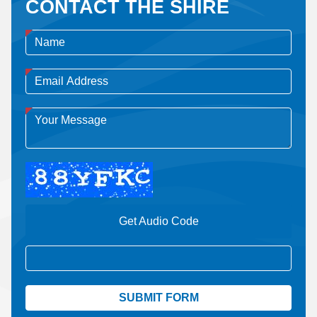
CONTACT THE SHIRE
Get Audio Code