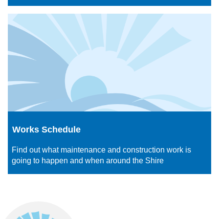
Works Schedule
Find out what maintenance and construction work is
going to happen and when around the Shire