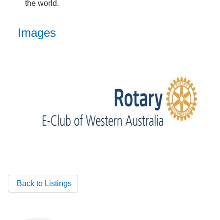
the world.
Images
Back to Listings