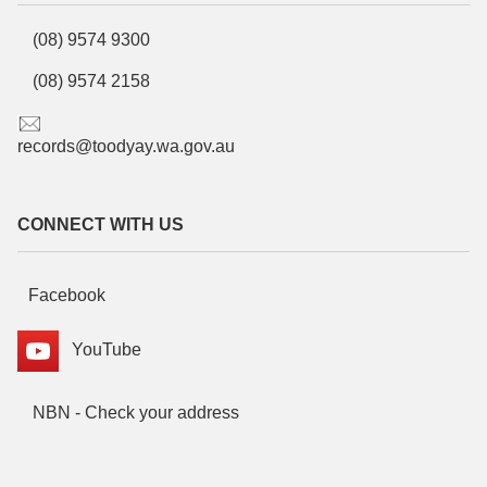
(08) 9574 9300
(08) 9574 2158
records@toodyay.wa.gov.au
CONNECT WITH US
Facebook
YouTube
NBN - Check your address