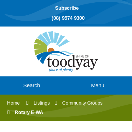
Subscribe
(08) 9574 9300
Search
Menu
Home
Listings
Community Groups
Rotary E-WA