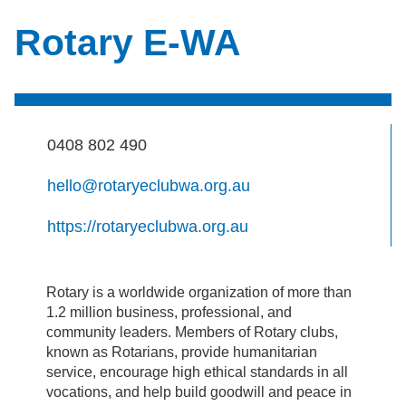
Rotary E-WA
0408 802 490
hello@rotaryeclubwa.org.au
https://rotaryeclubwa.org.au
Rotary is a worldwide organization of more than
1.2 million business, professional, and
community leaders. Members of Rotary clubs,
known as Rotarians, provide humanitarian
service, encourage high ethical standards in all
vocations, and help build goodwill and peace in