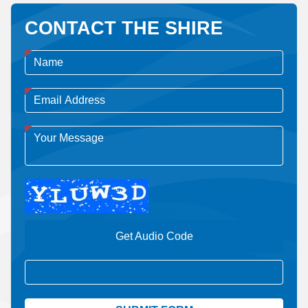
CONTACT THE SHIRE
Get Audio Code