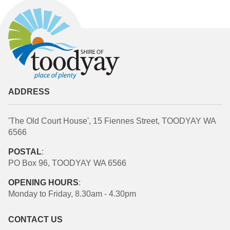
ADDRESS
'The Old Court House', 15 Fiennes Street, TOODYAY WA
6566
POSTAL
:
PO Box 96, TOODYAY WA 6566
OPENING HOURS
:
Monday to Friday, 8.30am - 4.30pm
CONTACT US