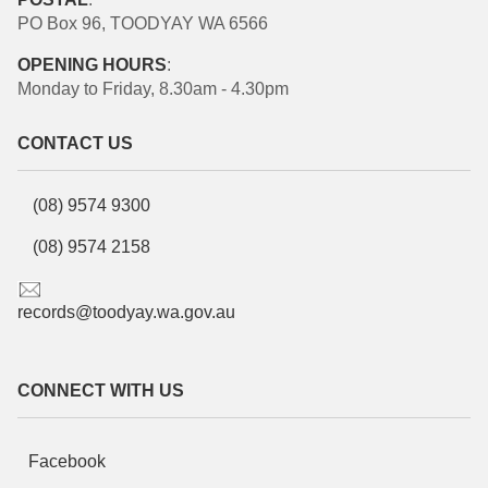
PO Box 96, TOODYAY WA 6566
OPENING HOURS
:
Monday to Friday, 8.30am - 4.30pm
CONTACT US
(08) 9574 9300
(08) 9574 2158
records@toodyay.wa.gov.au
CONNECT WITH US
Facebook