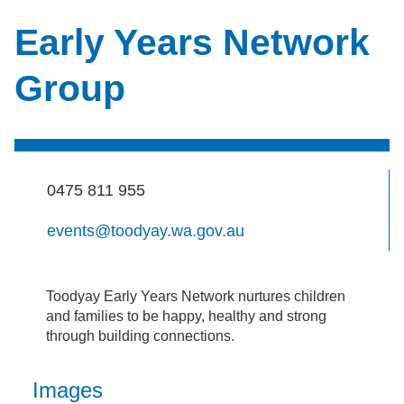
Early Years Network
Group
0475 811 955
events@toodyay.wa.gov.au
Toodyay Early Years Network nurtures children
and families to be happy, healthy and strong
through building connections.
Images