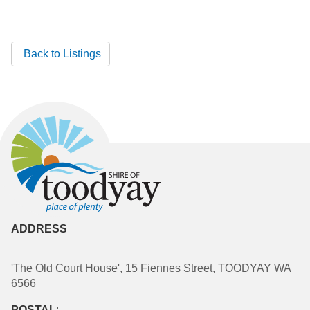
Back to Listings
ADDRESS
'The Old Court House', 15 Fiennes Street, TOODYAY WA
6566
POSTAL
: