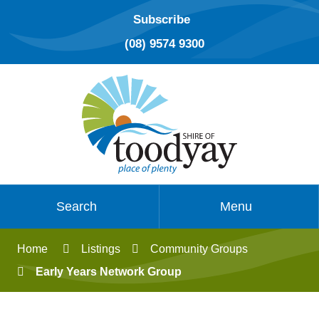
Subscribe
(08) 9574 9300
Search
Menu
Home
Listings
Community Groups
Early Years Network Group