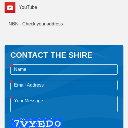
YouTube
NBN - Check your address
CONTACT THE SHIRE