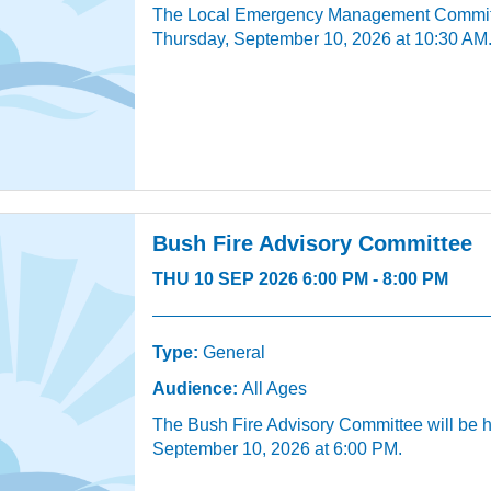
The Local Emergency Management Committe
Thursday, September 10, 2026 at 10:30 AM
Bush Fire Advisory Committee
THU 10 SEP 2026 6:00 PM - 8:00 PM
Type:
General
Audience:
All Ages
The Bush Fire Advisory Committee will be 
September 10, 2026 at 6:00 PM.