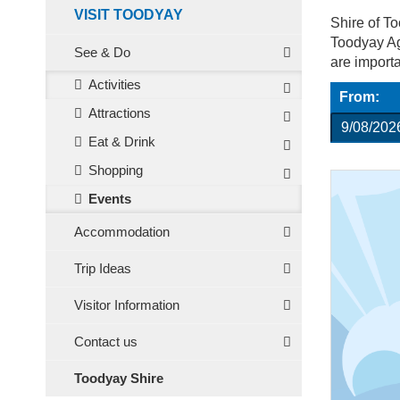
VISIT TOODYAY
Shire of T
Toodyay Agr
See & Do
are import
Activities
From:
Attractions
Eat & Drink
Shopping
Events
Accommodation
Trip Ideas
Visitor Information
Contact us
Toodyay Shire