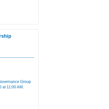
rship
 Governance Group
6 at 11:00 AM.