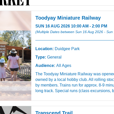
Toodyay Miniature Railway
SUN 16 AUG 2026 10:00 AM - 2:00 PM
(Multiple Dates between Sun 16 Aug 2026 - Sun
Location:
Duidgee Park
Type:
General
Audience:
All Ages
The Toodyay Miniature Railway was opened
owned by a local hobby club. All rolling sto
by members. Trains run for approx. 8-9 minu
long track. Special runs (class excursions, b
Transcend Trail