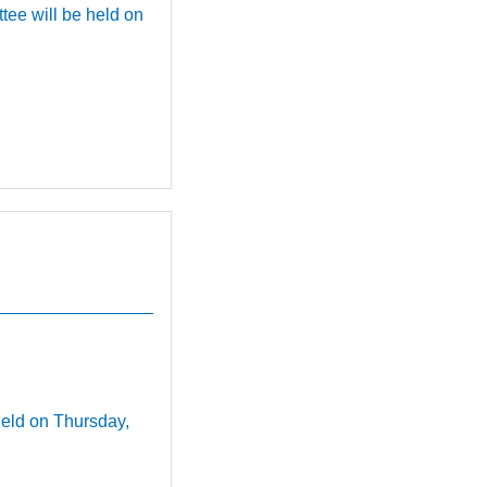
e will be held on
.
held on Thursday,