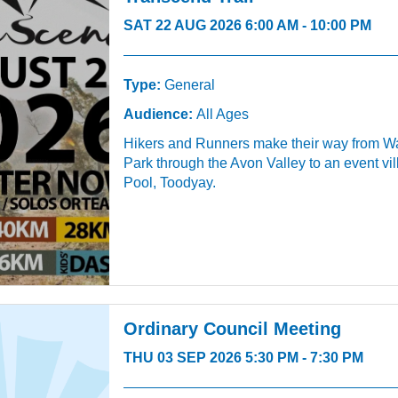
SAT 22 AUG 2026 6:00 AM - 10:00 PM
Type:
General
Audience:
All Ages
Hikers and Runners make their way from W
Park through the Avon Valley to an event vi
Pool, Toodyay.
Ordinary Council Meeting
THU 03 SEP 2026 5:30 PM - 7:30 PM