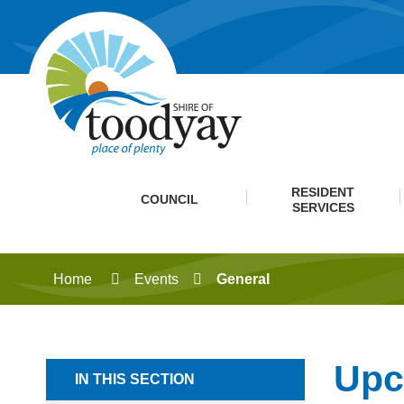
RESIDENT
COUNCIL
SERVICES
Home
Events
General
Upc
IN THIS SECTION