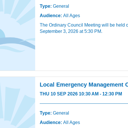
Type:
General
Audience:
All Ages
The Ordinary Council Meeting will be held 
September 3, 2026 at 5:30 PM.
Local Emergency Management 
THU 10 SEP 2026 10:30 AM - 12:30 PM
Type:
General
Audience:
All Ages