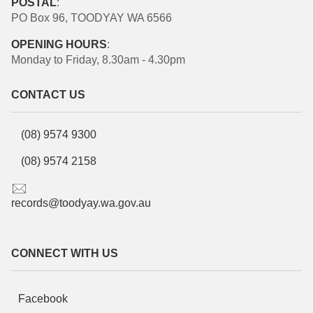
POSTAL
:
PO Box 96, TOODYAY WA 6566
OPENING HOURS
:
Monday to Friday, 8.30am - 4.30pm
CONTACT US
(08) 9574 9300
(08) 9574 2158
records@toodyay.wa.gov.au
CONNECT WITH US
Facebook