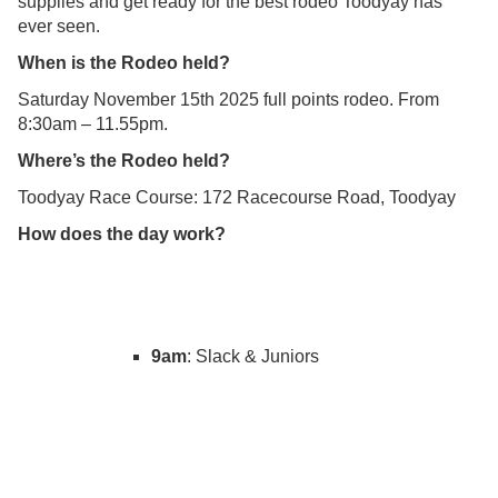
supplies and get ready for the best rodeo Toodyay has
ever seen.
When is the Rodeo held?
Saturday November 15th 2025 full points rodeo. From
8:30am – 11.55pm.
Where’s the Rodeo held?
Toodyay Race Course: 172 Racecourse Road, Toodyay
How does the day work?
9am
: Slack & Juniors