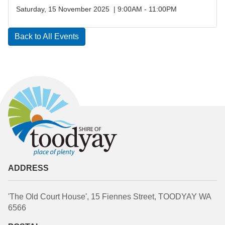
Saturday, 15 November 2025 | 9:00AM - 11:00PM
Back to All Events
ADDRESS
'The Old Court House', 15 Fiennes Street, TOODYAY WA
6566