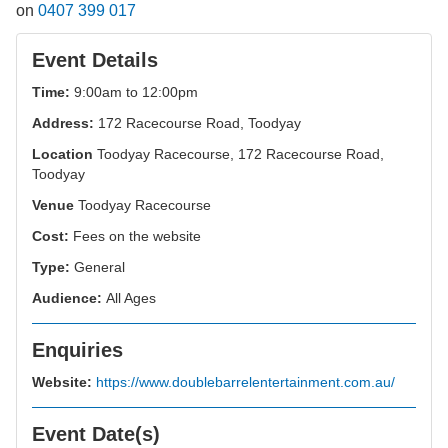
on
0407 399 017
Event Details
Time:
9:00am to 12:00pm
Address:
172 Racecourse Road, Toodyay
Location
Toodyay Racecourse, 172 Racecourse Road,
Toodyay
Venue
Toodyay Racecourse
Cost:
Fees on the website
Type:
General
Audience:
All Ages
Enquiries
Website:
https://www.doublebarrelentertainment.com.au/
Event Date(s)