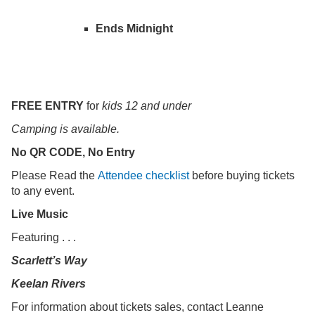
Ends Midnight
FREE ENTRY
for
kids 12 and under
Camping is available.
No QR CODE, No Entry
Please Read the
Attendee checklist
before buying tickets
to any event.
Live Music
Featuring . . .
Scarlett’s Way
Keelan Rivers
For information about tickets sales, contact Leanne