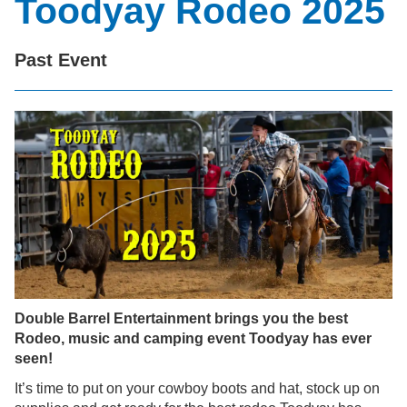
Toodyay Rodeo 2025
Past Event
Double Barrel Entertainment brings you the best
Rodeo, music and camping event Toodyay has ever
seen!
It’s time to put on your cowboy boots and hat, stock up on