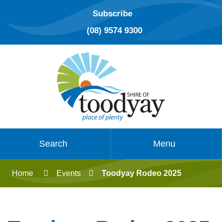
Subscribe
(08) 9574 9300
Search
Menu
Home
Events
Toodyay Rodeo 2025