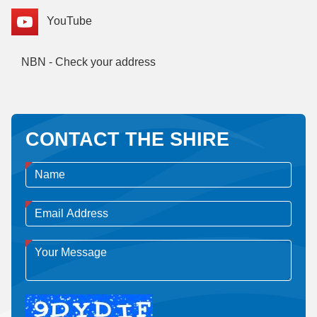
YouTube
NBN - Check your address
CONTACT THE SHIRE