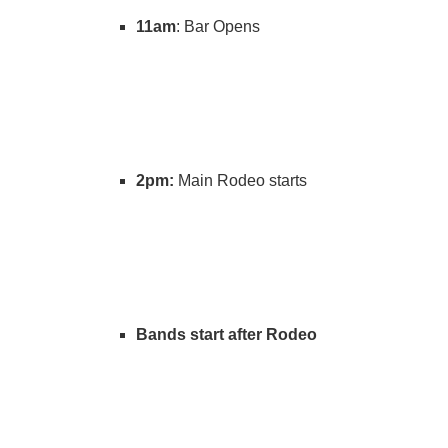
11am
: Bar Opens
2pm:
Main Rodeo starts
Bands start after Rodeo