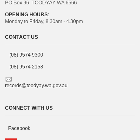
PO Box 96, TOODYAY WA 6566
OPENING HOURS
:
Monday to Friday, 8.30am - 4.30pm
CONTACT US
(08) 9574 9300
(08) 9574 2158
records@toodyay.wa.gov.au
CONNECT WITH US
Facebook