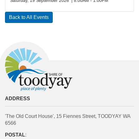
Saturday, 19 September 2026 | 8:00AM - 1:00PM
Back to All Events
ADDRESS
'The Old Court House', 15 Fiennes Street, TOODYAY WA
6566
POSTAL
: