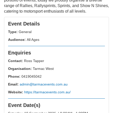
portfolio of events, today we proudly organise a diverse
range of Rallies, Rallysprints, Sprints, and Show N Shines,
catering to motorsport enthusiasts of all levels.
Event Details
Type:
General
Audience:
All Ages
Enquiries
Contact:
Ross Tapper
Organisation:
Tarmac West
Phone:
0419045042
Email:
admin@tarmacevents.com.au
Website:
https://tarmacevents.com.au/
Event Date(s)