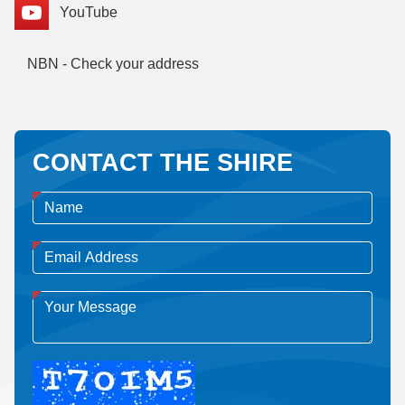
YouTube
NBN - Check your address
CONTACT THE SHIRE