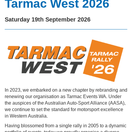
Tarmac West 2026
Saturday 19th September 2026
In 2023, we embarked on a new chapter by rebranding and
renewing our organisation as Tarmac Events WA. Under
the auspices of the Australian Auto-Sport Alliance (AASA),
we continue to set the standard for motorsport excellence
in Western Australia.
Having blossomed from a single rally in 2005 to a dynamic