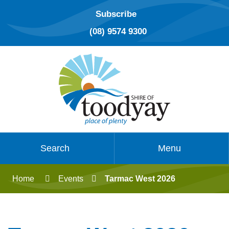
Subscribe
(08) 9574 9300
Search
Menu
Home
Events
Tarmac West 2026