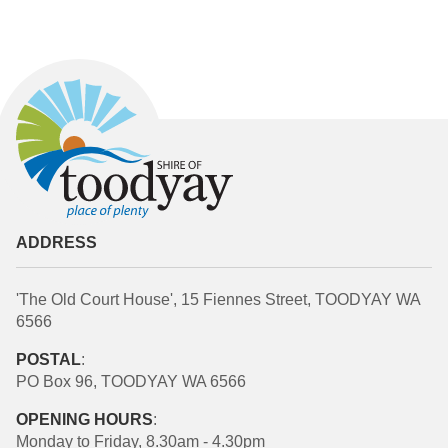
ADDRESS
'The Old Court House', 15 Fiennes Street, TOODYAY WA
6566
POSTAL
:
PO Box 96, TOODYAY WA 6566
OPENING HOURS
:
Monday to Friday, 8.30am - 4.30pm