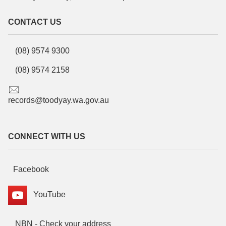
CONTACT US
(08) 9574 9300
(08) 9574 2158
records@toodyay.wa.gov.au
CONNECT WITH US
Facebook
YouTube
NBN - Check your address