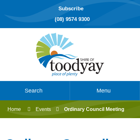
Subscribe
(08) 9574 9300
Search
Menu
Home
Events
Ordinary Council Meeting