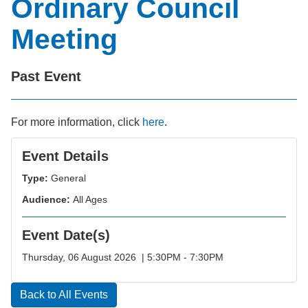
Ordinary Council
Meeting
Past Event
For more information, click
here
.
Event Details
Type:
General
Audience:
All Ages
Event Date(s)
Thursday, 06 August 2026 | 5:30PM - 7:30PM
Back to All Events