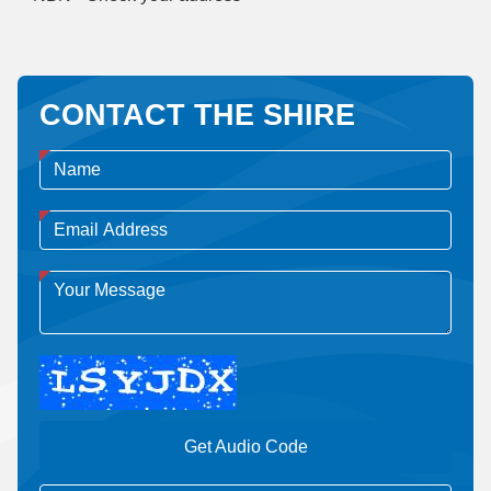
CONTACT THE SHIRE
Get Audio Code