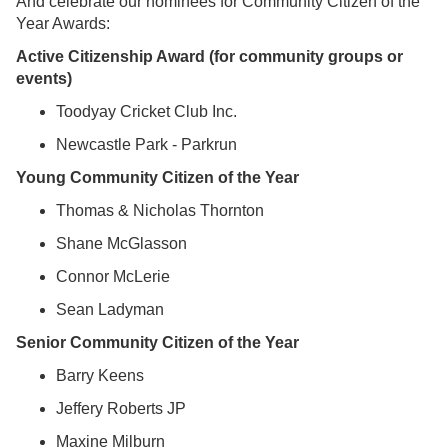
And celebrate our nominees for Community Citizen of the
Year Awards:
Active Citizenship Award (for community groups or
events)
Toodyay Cricket Club Inc.
Newcastle Park - Parkrun
Young Community Citizen of the Year
Thomas & Nicholas Thornton
Shane McGlasson
Connor McLerie
Sean Ladyman
Senior Community Citizen of the Year
Barry Keens
Jeffery Roberts JP
Maxine Milburn