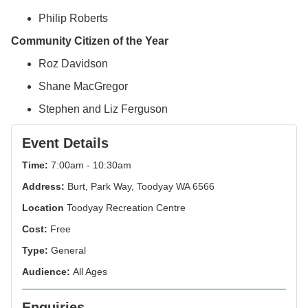
Philip Roberts
Community Citizen of the Year
Roz Davidson
Shane MacGregor
Stephen and Liz Ferguson
Event Details
Time:
7:00am - 10:30am
Address:
Burt, Park Way, Toodyay WA 6566
Location
Toodyay Recreation Centre
Cost:
Free
Type:
General
Audience:
All Ages
Enquiries