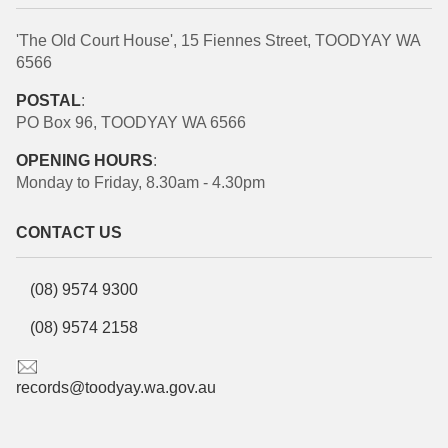
'The Old Court House', 15 Fiennes Street, TOODYAY WA
6566
POSTAL
:
PO Box 96, TOODYAY WA 6566
OPENING HOURS
:
Monday to Friday, 8.30am - 4.30pm
CONTACT US
(08) 9574 9300
(08) 9574 2158
records@toodyay.wa.gov.au