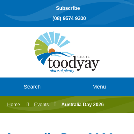
Subscribe
(08) 9574 9300
Search
Menu
Home
Events
Australia Day 2026