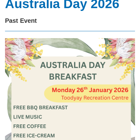
Australia Day 2026
Past Event