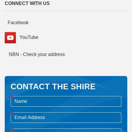
CONNECT WITH US
Facebook
YouTube
NBN - Check your address
CONTACT THE SHIRE