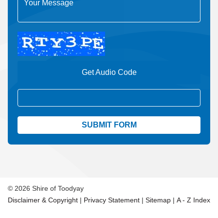
Get Audio Code
Aud
© 2026 Shire of Toodyay
Disclaimer & Copyright
|
Privacy Statement
|
Sitemap
|
A - Z Index