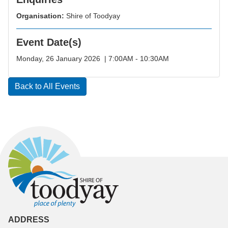
Organisation:
Shire of Toodyay
Event Date(s)
Monday, 26 January 2026 | 7:00AM - 10:30AM
Back to All Events
ADDRESS