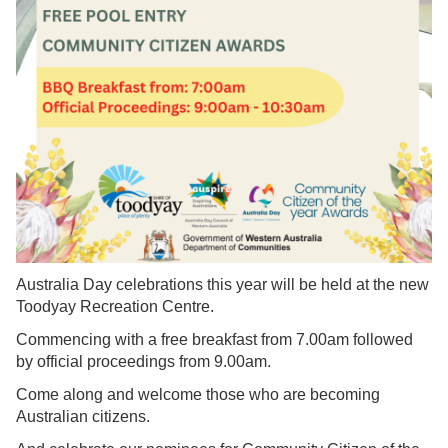
Australia Day celebrations this year will be held at the new
Toodyay Recreation Centre.
Commencing with a free breakfast from 7.00am followed
by official proceedings from 9.00am.
Come along and welcome those who are becoming
Australian citizens.