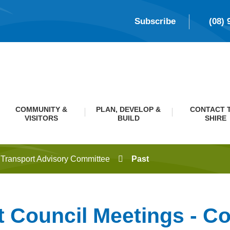
Subscribe
(08) 
COMMUNITY &
PLAN, DEVELOP &
CONTACT 
VISITORS
BUILD
SHIRE
Transport Advisory Committee
Past
t Council Meetings - C