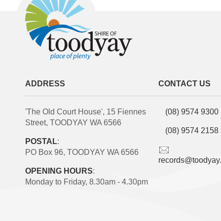
ADDRESS
CONTACT US
'The Old Court House', 15 Fiennes
(08) 9574 9300
Street, TOODYAY WA 6566
(08) 9574 2158
POSTAL
:
PO Box 96, TOODYAY WA 6566
records@toodyay
OPENING HOURS
:
Monday to Friday, 8.30am - 4.30pm