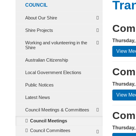
Tra
COUNCIL
About Our Shire
Comm
Shire Projects
Thursday,
Working and volunteering in the
Shire
View Mee
Australian Citizenship
Comm
Local Government Elections
Thursday,
Public Notices
View Mee
Latest News
Council Meetings & Committees
Comm
Council Meetings
Thursday,
Council Committees