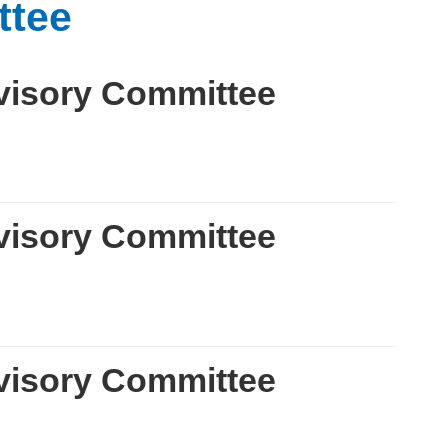
ttee
visory Committee
visory Committee
visory Committee