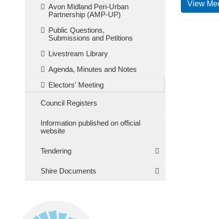
View Mee
Avon Midland Peri-Urban
Partnership (AMP-UP)
Public Questions,
Submissions and Petitions
Livestream Library
Agenda, Minutes and Notes
Electors' Meeting
Council Registers
Information published on official
website
Tendering
Shire Documents