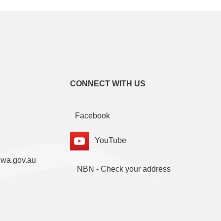
CONNECT WITH US
Facebook
YouTube
.wa.gov.au
NBN - Check your address