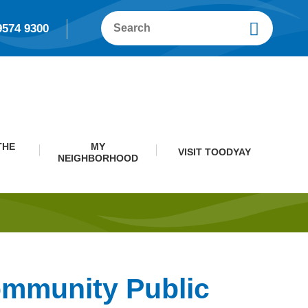
9574 9300
THE
MY
VISIT TOODYAY
NEIGHBORHOOD
ommunity Public