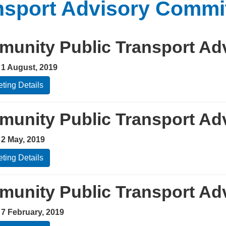
nsport Advisory Commi
unity Public Transport Ad
 1 August, 2019
ting Details
unity Public Transport Ad
 2 May, 2019
ting Details
unity Public Transport Ad
 7 February, 2019