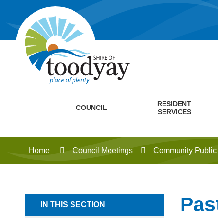
RESIDENT
COUNCIL
SERVICES
Home
Council Meetings
Community Public 
Pas
IN THIS SECTION