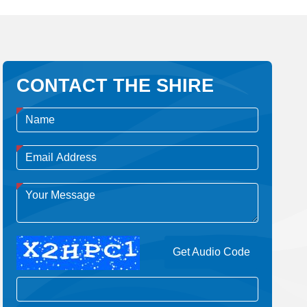
CONTACT THE SHIRE
Get Audio Code