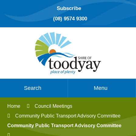
Subscribe
(08) 9574 9300
Search
Menu
Home
Council Meetings
Community Public Transport Advisory Committee
Community Public Transport Advisory Committee