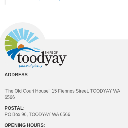
ADDRESS
'The Old Court House', 15 Fiennes Street, TOODYAY WA
6566
POSTAL
:
PO Box 96, TOODYAY WA 6566
OPENING HOURS
: