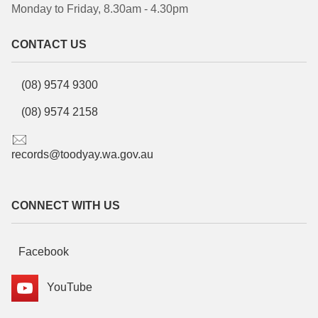
Monday to Friday, 8.30am - 4.30pm
CONTACT US
(08) 9574 9300
(08) 9574 2158
records@toodyay.wa.gov.au
CONNECT WITH US
Facebook
YouTube