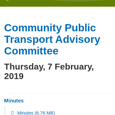
Community Public
Transport Advisory
Committee
Thursday, 7 February,
2019
Minutes
Minutes
(6.76 MB)