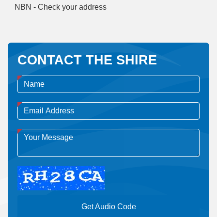
NBN - Check your address
CONTACT THE SHIRE
Get Audio Code