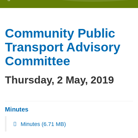
Community Public
Transport Advisory
Committee
Thursday, 2 May, 2019
Minutes
Minutes
(6.71 MB)