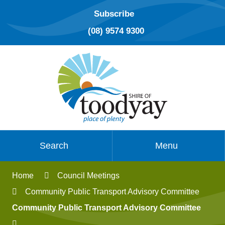
Subscribe
(08) 9574 9300
Search
Menu
Home
Council Meetings
Community Public Transport Advisory Committee
Community Public Transport Advisory Committee