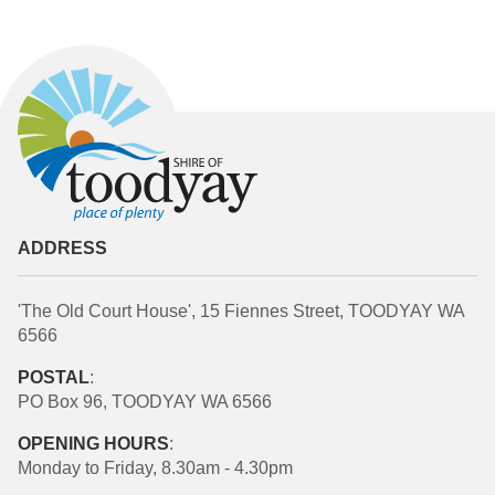
ADDRESS
'The Old Court House', 15 Fiennes Street, TOODYAY WA
6566
POSTAL
:
PO Box 96, TOODYAY WA 6566
OPENING HOURS
:
Monday to Friday, 8.30am - 4.30pm