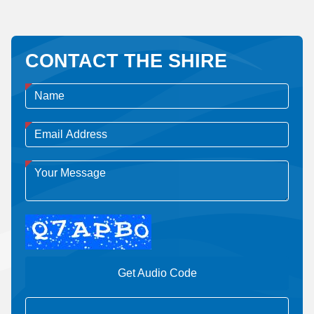
CONTACT THE SHIRE
Get Audio Code