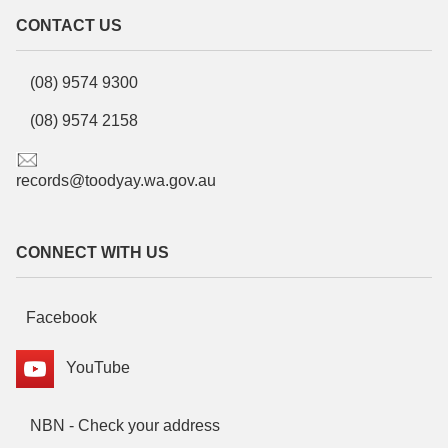
CONTACT US
(08) 9574 9300
(08) 9574 2158
records@toodyay.wa.gov.au
CONNECT WITH US
Facebook
YouTube
NBN - Check your address