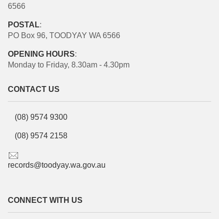
6566
POSTAL
:
PO Box 96, TOODYAY WA 6566
OPENING HOURS
:
Monday to Friday, 8.30am - 4.30pm
CONTACT US
(08) 9574 9300
(08) 9574 2158
records@toodyay.wa.gov.au
CONNECT WITH US