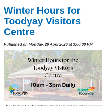
Winter Hours for
Toodyay Visitors
Centre
Published on Monday, 20 April 2026 at 3:00:00 PM