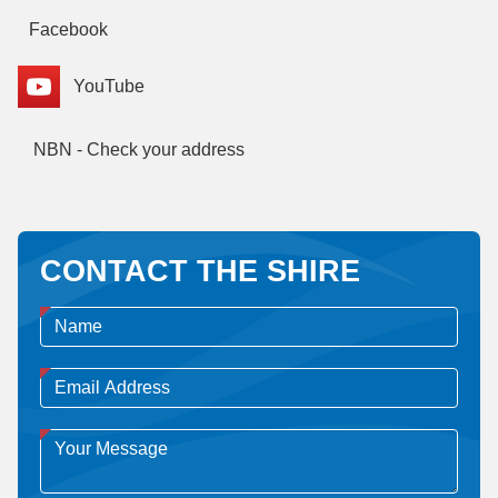
Facebook
YouTube
NBN - Check your address
CONTACT THE SHIRE