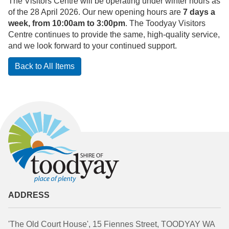
The Visitors Centre will be operating under winter hours as
of the 28 April 2026. Our new opening hours are
7 days a
week, from 10:00am to 3:00pm
. The Toodyay Visitors
Centre continues to provide the same, high-quality service,
and we look forward to your continued support.
Back to All Items
ADDRESS
'The Old Court House', 15 Fiennes Street, TOODYAY WA