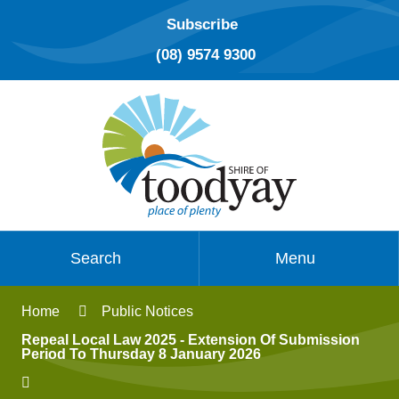
Subscribe
(08) 9574 9300
Search
Menu
Home
Public Notices
Repeal Local Law 2025 - Extension Of Submission
Period To Thursday 8 January 2026