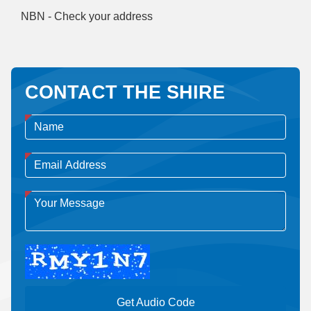
NBN - Check your address
CONTACT THE SHIRE
Get Audio Code