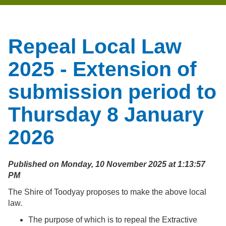
Repeal Local Law
2025 - Extension of
submission period to
Thursday 8 January
2026
Published on Monday, 10 November 2025 at 1:13:57
PM
The Shire of Toodyay proposes to make the above local
law.
The purpose of which is to repeal the Extractive