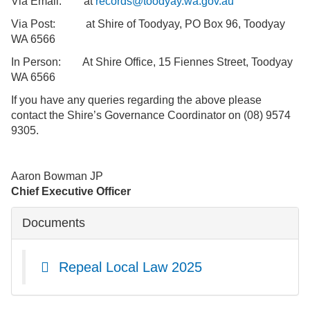
Via Email: at
records@toodyay.wa.gov.au
Via Post: at Shire of Toodyay, PO Box 96, Toodyay
WA 6566
In Person: At Shire Office, 15 Fiennes Street, Toodyay
WA 6566
If you have any queries regarding the above please
contact the Shire’s Governance Coordinator on (08) 9574
9305.
Aaron Bowman JP
Chief Executive Officer
Documents
Repeal Local Law 2025