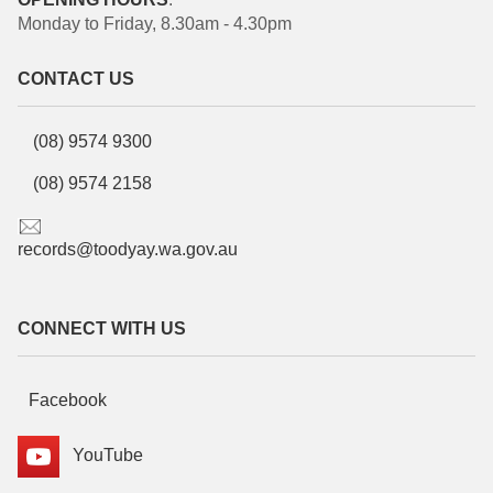
Monday to Friday, 8.30am - 4.30pm
CONTACT US
(08) 9574 9300
(08) 9574 2158
records@toodyay.wa.gov.au
CONNECT WITH US
Facebook
YouTube