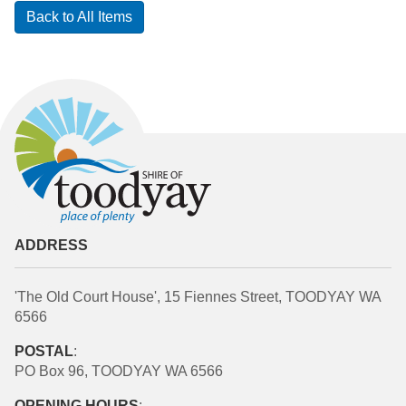
Back to All Items
ADDRESS
'The Old Court House', 15 Fiennes Street, TOODYAY WA
6566
POSTAL
:
PO Box 96, TOODYAY WA 6566
OPENING HOURS
: