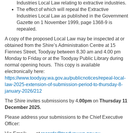
Industries Local Law relating to extractive industries.
The effect of which will repeal the Extractive
Industries Local Law as published in the Government
Gazette on 1 November 1999, page 1368-9 is
repealed.
A copy of the proposed Local Law may be inspected at or
obtained from the Shire’s Administration Centre at 15
Fiennes Street, Toodyay between 8.30 am and 4.00 pm
Monday to Friday or at the Toodyay Public Library during
normal opening hours. This copy is available
electronically here:
https://www.toodyay.wa.gov.au/publicnotices/repeal-local-
law-2025-extension-of-submission-period-to-thursday-8-
january-2026/212
The Shire invites submissions by 4
.00pm
on
Thursday 11
December 2025.
Please address your submissions to the Chief Executive
Officer: