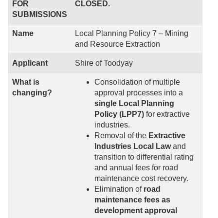
FOR
CLOSED.
SUBMISSIONS
Name
Local Planning Policy 7 – Mining
and Resource Extraction
Applicant
Shire of Toodyay
What is
Consolidation of multiple
changing?
approval processes into a
single Local Planning
Policy (LPP7)
for extractive
industries.
Removal of the
Extractive
Industries Local Law
and
transition to differential rating
and annual fees for road
maintenance cost recovery.
Elimination of
road
maintenance fees as
development approval