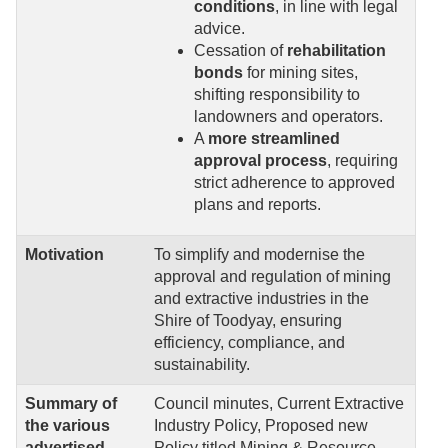
conditions
, in line with legal
advice.
Cessation of
rehabilitation
bonds
for mining sites,
shifting responsibility to
landowners and operators.
A
more streamlined
approval process
, requiring
strict adherence to approved
plans and reports.
Motivation
To simplify and modernise the
approval and regulation of mining
and extractive industries in the
Shire of Toodyay, ensuring
efficiency, compliance, and
sustainability.
Summary of
Council minutes, Current Extractive
the various
Industry Policy, Proposed new
advertised
Policy titled Mining & Resource