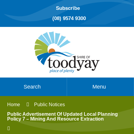
Subscribe
(08) 9574 9300
Search
Menu
Home
Public Notices
Public Advertisement Of Updated Local Planning
Policy 7 – Mining And Resource Extraction