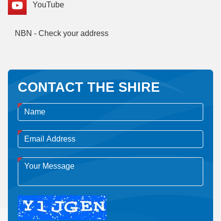
YouTube
NBN - Check your address
CONTACT THE SHIRE