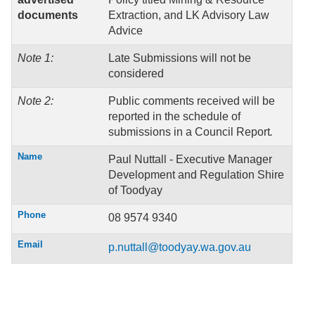
documents
Extraction, and LK Advisory Law
Advice
Note 1:
Late Submissions will not be
considered
Note 2:
Public comments received will be
reported in the schedule of
submissions in a Council Report
.
Name
Paul Nuttall - Executive Manager
Development and Regulation Shire
of Toodyay
Phone
08 9574 9340
Email
p.nuttall@toodyay.wa.gov.au