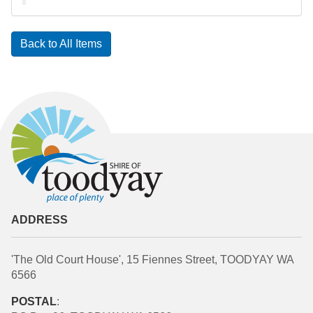
Back to All Items
ADDRESS
'The Old Court House', 15 Fiennes Street, TOODYAY WA
6566
POSTAL
: