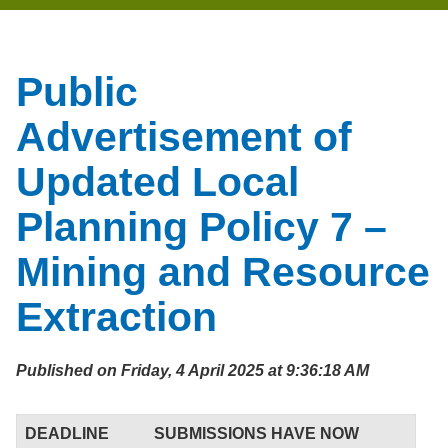
Public
Advertisement of
Updated Local
Planning Policy 7 –
Mining and Resource
Extraction
Published on Friday, 4 April 2025 at 9:36:18 AM
DEADLINE
SUBMISSIONS HAVE NOW