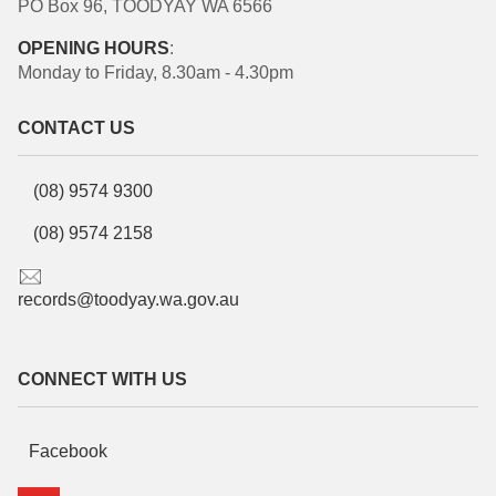
PO Box 96, TOODYAY WA 6566
OPENING HOURS
:
Monday to Friday, 8.30am - 4.30pm
CONTACT US
(08) 9574 9300
(08) 9574 2158
records@toodyay.wa.gov.au
CONNECT WITH US
Facebook