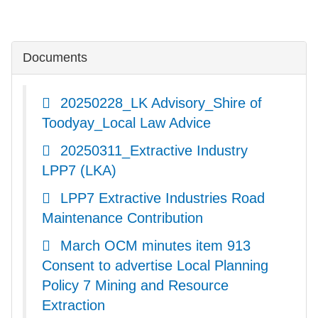
Documents
20250228_LK Advisory_Shire of
Toodyay_Local Law Advice
20250311_Extractive Industry
LPP7 (LKA)
LPP7 Extractive Industries Road
Maintenance Contribution
March OCM minutes item 913
Consent to advertise Local Planning
Policy 7 Mining and Resource
Extraction