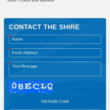
NBN - Check your address
CONTACT THE SHIRE
Get Audio Code