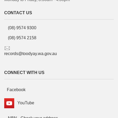
CONTACT US
(08) 9574 9300
(08) 9574 2158
records@toodyay.wa.gov.au
CONNECT WITH US
Facebook
YouTube