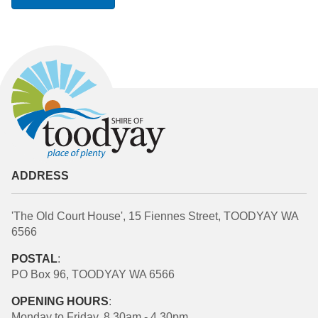
ADDRESS
'The Old Court House', 15 Fiennes Street, TOODYAY WA
6566
POSTAL
:
PO Box 96, TOODYAY WA 6566
OPENING HOURS
:
Monday to Friday, 8.30am - 4.30pm