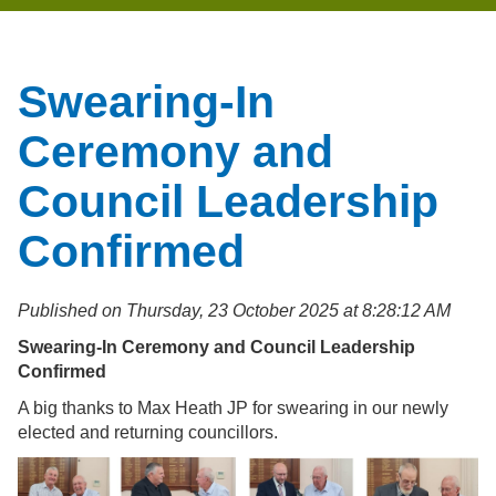
Swearing-In
Ceremony and
Council Leadership
Confirmed
Published on Thursday, 23 October 2025 at 8:28:12 AM
Swearing-In Ceremony and Council Leadership
Confirmed
A big thanks to Max Heath JP for swearing in our newly
elected and returning councillors.