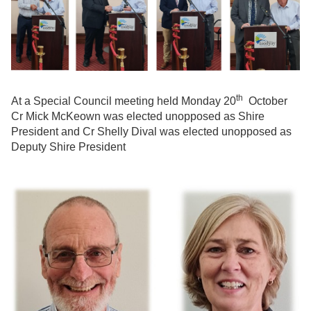
th
At a Special Council meeting held Monday 20
October
Cr Mick McKeown was elected unopposed as Shire
President and Cr Shelly Dival was elected unopposed as
Deputy Shire President