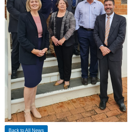
Back to All News