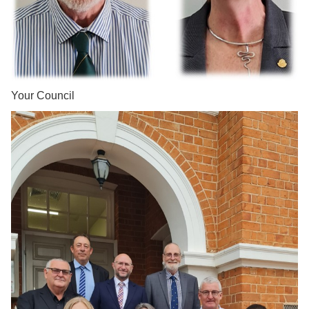
Your Council