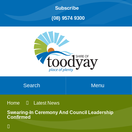
Subscribe
(08) 9574 9300
Search
Menu
Home
Latest News
Swearing-In Ceremony And Council Leadership
Confirmed