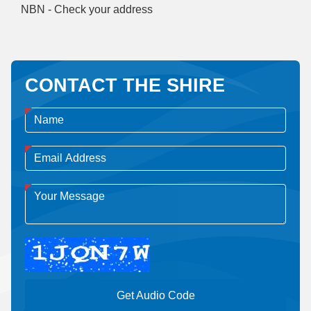
NBN - Check your address
CONTACT THE SHIRE
Get Audio Code