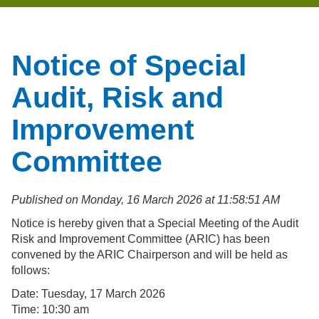
Notice of Special
Audit, Risk and
Improvement
Committee
Published on Monday, 16 March 2026 at 11:58:51 AM
Notice is hereby given that a Special Meeting of the Audit
Risk and Improvement Committee (ARIC) has been
convened by the ARIC Chairperson and will be held as
follows:
Date: Tuesday, 17 March 2026
Time: 10:30 am