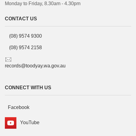
Monday to Friday, 8.30am - 4.30pm
CONTACT US
(08) 9574 9300
(08) 9574 2158
records@toodyay.wa.gov.au
CONNECT WITH US
Facebook
YouTube