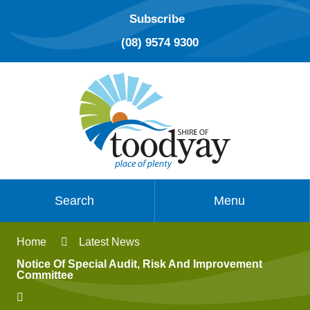
Subscribe
(08) 9574 9300
Search
Menu
Home
Latest News
Notice Of Special Audit, Risk And Improvement
Committee