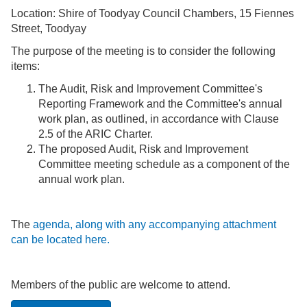
Location: Shire of Toodyay Council Chambers, 15 Fiennes
Street, Toodyay
The purpose of the meeting is to consider the following
items:
The Audit, Risk and Improvement Committee's
Reporting Framework and the Committee's annual
work plan, as outlined, in accordance with Clause
2.5 of the ARIC Charter.
The proposed Audit, Risk and Improvement
Committee meeting schedule as a component of the
annual work plan.
The
agenda, along with any accompanying attachment
can be located here.
Members of the public are welcome to attend.