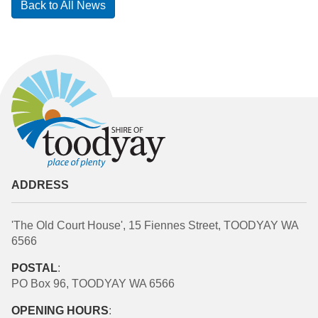
Back to All News
ADDRESS
'The Old Court House', 15 Fiennes Street, TOODYAY WA
6566
POSTAL
:
PO Box 96, TOODYAY WA 6566
OPENING HOURS
: