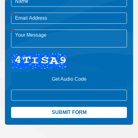
Get Audio Code