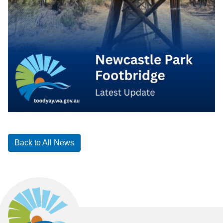
Back to All News