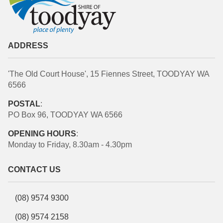
ADDRESS
'The Old Court House', 15 Fiennes Street, TOODYAY WA
6566
POSTAL
:
PO Box 96, TOODYAY WA 6566
OPENING HOURS
:
Monday to Friday, 8.30am - 4.30pm
CONTACT US
(08) 9574 9300
(08) 9574 2158