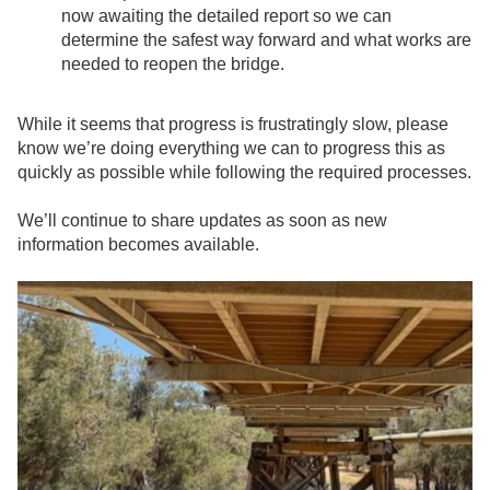
now awaiting the detailed report so we can
determine the safest way forward and what works are
needed to reopen the bridge.
While it seems that progress is frustratingly slow, please
know we’re doing everything we can to progress this as
quickly as possible while following the required processes.
We’ll continue to share updates as soon as new
information becomes available.