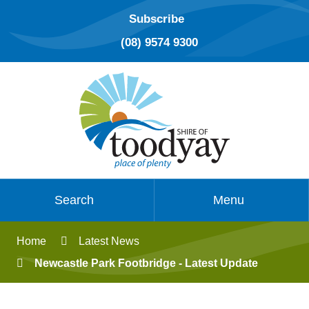
Subscribe
(08) 9574 9300
Search
Menu
Home
Latest News
Newcastle Park Footbridge - Latest Update