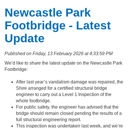
Newcastle Park
Footbridge - Latest
Update
Published on Friday, 13 February 2026 at 4:33:59 PM
We’d like to share the latest update on the Newcastle Park
Footbridge:
After last year’s vandalism damage was repaired, the
Shire arranged for a certified structural bridge
engineer to carry out a Level 1 Inspection of the
whole footbridge.
For public safety, the engineer has advised that the
bridge should remain closed pending the results of a
full structural engineering report.
This inspection was undertaken last week, and we’re