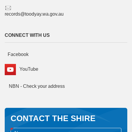
records@toodyay.wa.gov.au
CONNECT WITH US
Facebook
YouTube
NBN - Check your address
CONTACT THE SHIRE