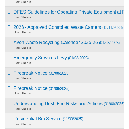
Fact Sheets
DFES Guidelines for Operating Private Equipment at Fi
Fact Sheets
2023 - Approved Controlled Waste Carriers
(13/11/2023)
Fact Sheets
Avon Waste Recycling Calendar 2025-26
(01/08/2025)
Fact Sheets
Emergency Services Levy
(01/08/2025)
Fact Sheets
Firebreak Notice
(01/08/2025)
Fact Sheets
Firebreak Notice
(01/08/2025)
Fact Sheets
Understanding Bush Fire Risks and Actions
(01/08/2025)
Fact Sheets
Residential Bin Service
(11/09/2025)
Fact Sheets