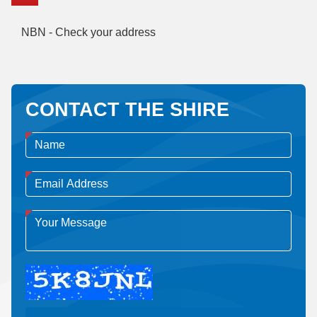
NBN - Check your address
CONTACT THE SHIRE