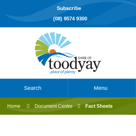
Subscribe
(08) 9574 9300
Search
Menu
Home
Document Centre
Fact Sheets