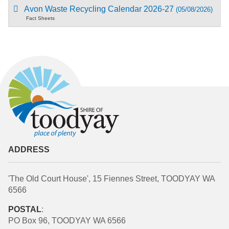
Avon Waste Recycling Calendar 2026-27
(05/08/2026)
Fact Sheets
ADDRESS
'The Old Court House', 15 Fiennes Street, TOODYAY WA
6566
POSTAL
:
PO Box 96, TOODYAY WA 6566