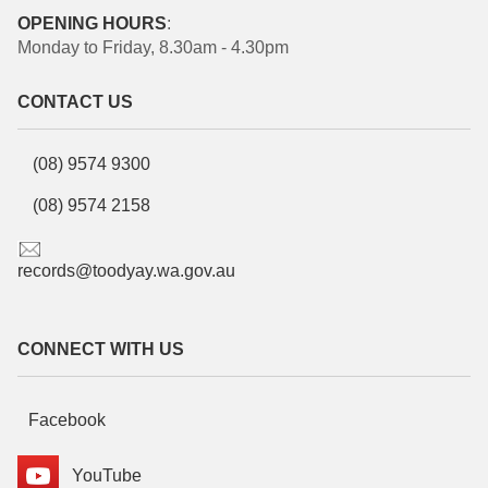
OPENING HOURS
:
Monday to Friday, 8.30am - 4.30pm
CONTACT US
(08) 9574 9300
(08) 9574 2158
records@toodyay.wa.gov.au
CONNECT WITH US
Facebook
YouTube