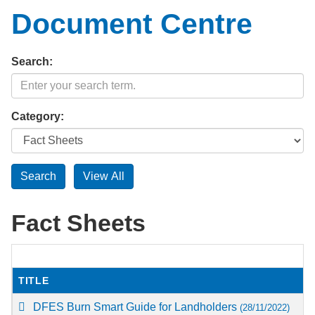
Document Centre
Search:
Category:
Fact Sheets
TITLE
DFES Burn Smart Guide for Landholders
(28/11/2022)