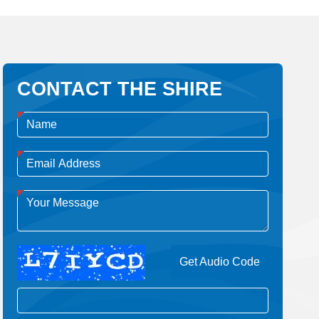
CONTACT THE SHIRE
Get Audio Code