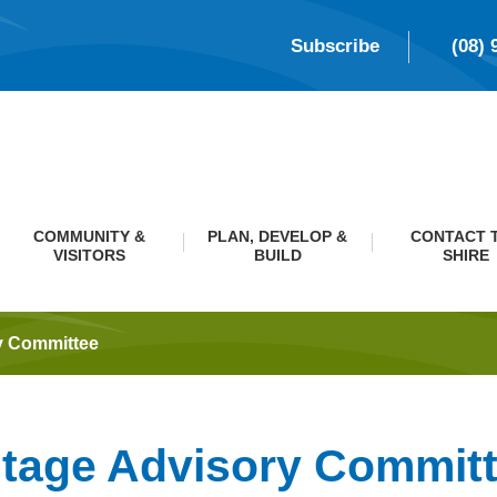
Subscribe
(08) 
COMMUNITY &
PLAN, DEVELOP &
CONTACT 
VISITORS
BUILD
SHIRE
y Committee
itage Advisory Commit