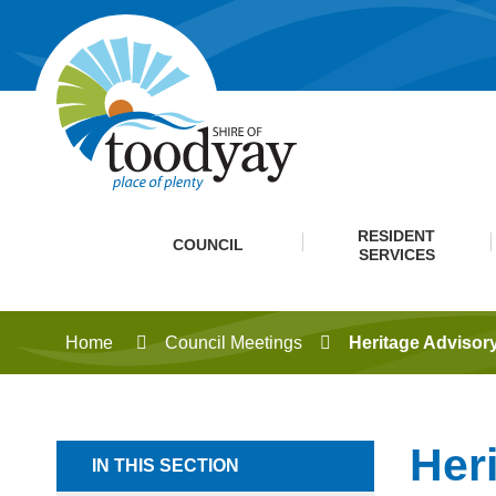
RESIDENT
COUNCIL
SERVICES
Home
Council Meetings
Heritage Advisor
Her
IN THIS SECTION