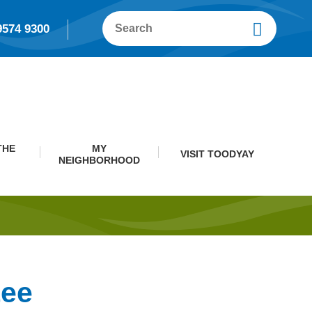
9574 9300
THE
MY
VISIT TOODYAY
NEIGHBORHOOD
tee