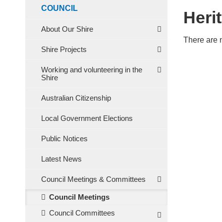
COUNCIL
Heri
About Our Shire
There are 
Shire Projects
Working and volunteering in the
Shire
Australian Citizenship
Local Government Elections
Public Notices
Latest News
Council Meetings & Committees
Council Meetings
Council Committees