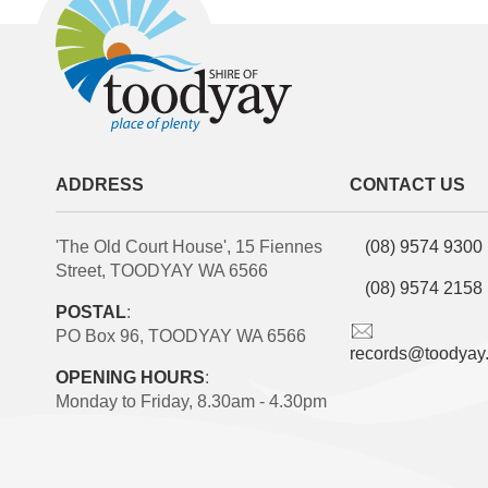
ADDRESS
CONTACT US
'The Old Court House', 15 Fiennes
(08) 9574 9300
Street, TOODYAY WA 6566
(08) 9574 2158
POSTAL
:
PO Box 96, TOODYAY WA 6566
records@toodyay
OPENING HOURS
:
Monday to Friday, 8.30am - 4.30pm