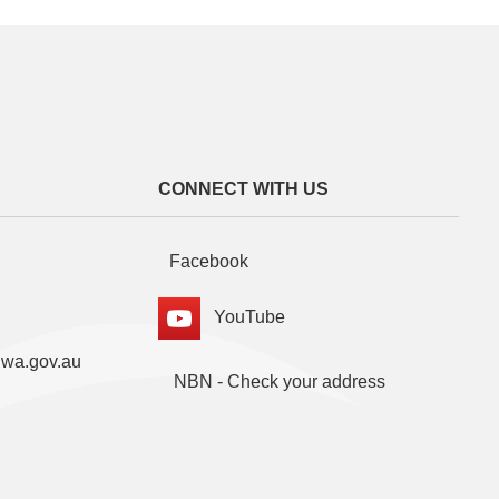
CONNECT WITH US
Facebook
YouTube
.wa.gov.au
NBN - Check your address