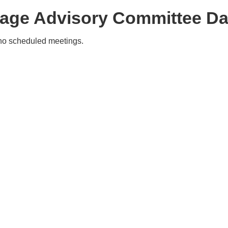
tage Advisory Committee Da
no scheduled meetings.