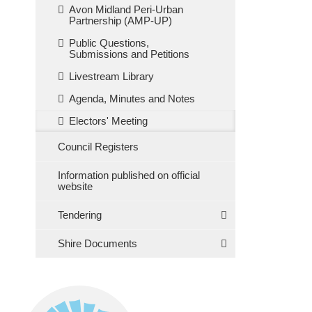
Avon Midland Peri-Urban
Partnership (AMP-UP)
Public Questions,
Submissions and Petitions
Livestream Library
Agenda, Minutes and Notes
Electors' Meeting
Council Registers
Information published on official
website
Tendering
Shire Documents