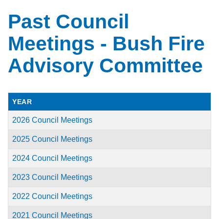
Past Council
Meetings - Bush Fire
Advisory Committee
YEAR
2026 Council Meetings
2025 Council Meetings
2024 Council Meetings
2023 Council Meetings
2022 Council Meetings
2021 Council Meetings