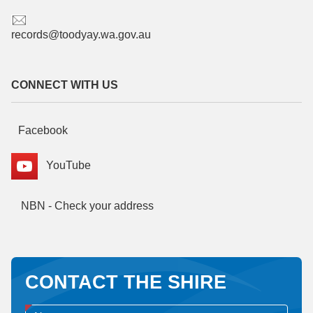
records@toodyay.wa.gov.au
CONNECT WITH US
Facebook
YouTube
NBN - Check your address
CONTACT THE SHIRE