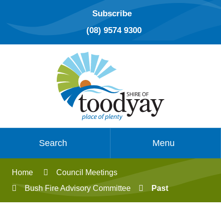
Subscribe
(08) 9574 9300
Search
Menu
Home
Council Meetings
Bush Fire Advisory Committee
Past