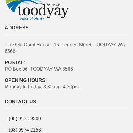
ADDRESS
'The Old Court House', 15 Fiennes Street, TOODYAY WA
6566
POSTAL
:
PO Box 96, TOODYAY WA 6566
OPENING HOURS
:
Monday to Friday, 8.30am - 4.30pm
CONTACT US
(08) 9574 9300
(08) 9574 2158