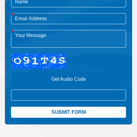
Get Audio Code