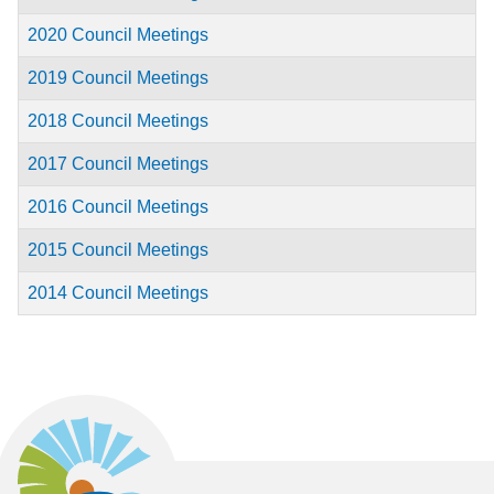
2020 Council Meetings
2019 Council Meetings
2018 Council Meetings
2017 Council Meetings
2016 Council Meetings
2015 Council Meetings
2014 Council Meetings