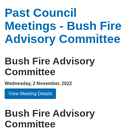
Past Council
Meetings - Bush Fire
Advisory Committee
Bush Fire Advisory
Committee
Wednesday, 2 November, 2022
View Meeting Details
Bush Fire Advisory
Committee