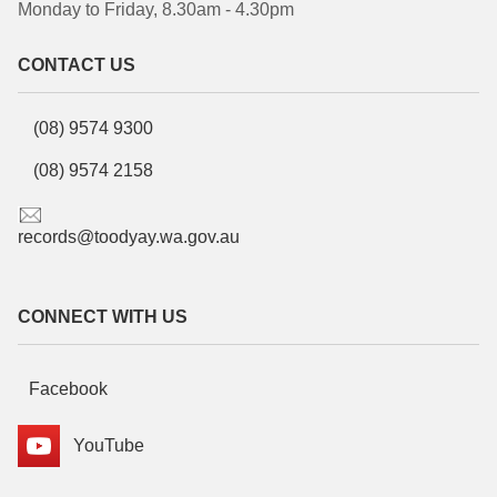
Monday to Friday, 8.30am - 4.30pm
CONTACT US
(08) 9574 9300
(08) 9574 2158
records@toodyay.wa.gov.au
CONNECT WITH US
Facebook
YouTube