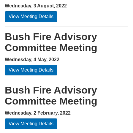
Wednesday, 3 August, 2022
View Meeting Details
Bush Fire Advisory
Committee Meeting
Wednesday, 4 May, 2022
View Meeting Details
Bush Fire Advisory
Committee Meeting
Wednesday, 2 February, 2022
View Meeting Details