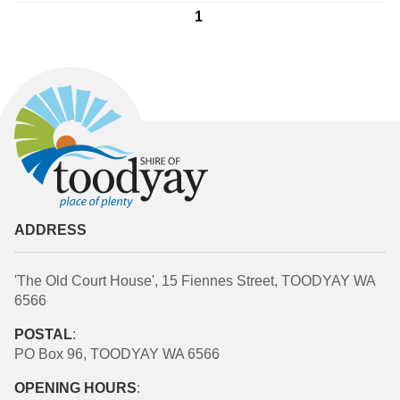
1
ADDRESS
'The Old Court House', 15 Fiennes Street, TOODYAY WA
6566
POSTAL
:
PO Box 96, TOODYAY WA 6566
OPENING HOURS
: