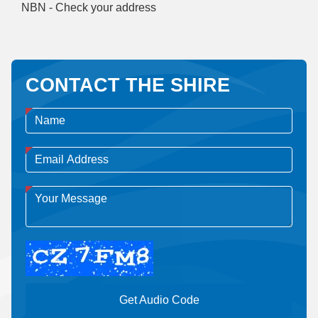
NBN - Check your address
CONTACT THE SHIRE
Get Audio Code