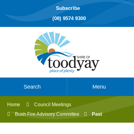
Subscribe
(08) 9574 9300
Search
Menu
Home
Council Meetings
Bush Fire Advisory Committee
Past