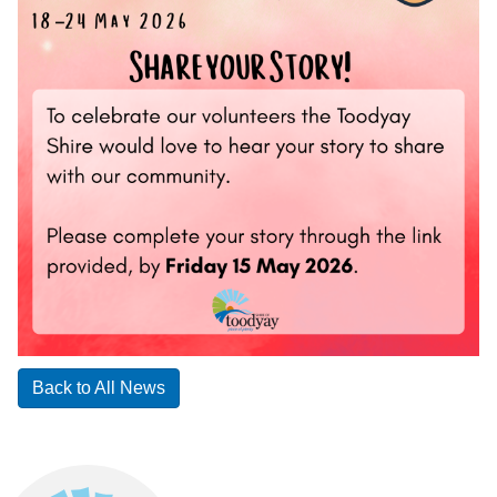
Back to All News