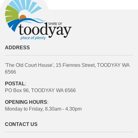
ADDRESS
'The Old Court House', 15 Fiennes Street, TOODYAY WA
6566
POSTAL
:
PO Box 96, TOODYAY WA 6566
OPENING HOURS
:
Monday to Friday, 8.30am - 4.30pm
CONTACT US