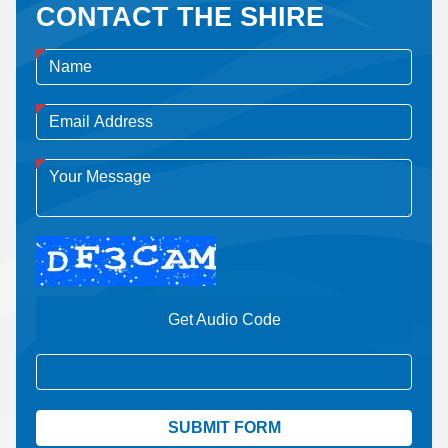
CONTACT THE SHIRE
Get Audio Code