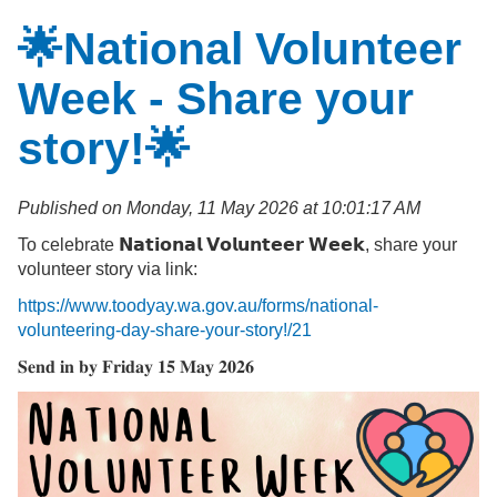
🌟National Volunteer
Week - Share your
story!🌟
Published on Monday, 11 May 2026 at 10:01:17 AM
To celebrate 𝗡𝗮𝘁𝗶𝗼𝗻𝗮𝗹 𝗩𝗼𝗹𝘂𝗻𝘁𝗲𝗲𝗿 𝗪𝗲𝗲𝗸, share your
volunteer story via link:
https://www.toodyay.wa.gov.au/forms/national-
volunteering-day-share-your-story!/21
𝐒𝐞𝐧𝐝 𝐢𝐧 𝐛𝐲 𝐅𝐫𝐢𝐝𝐚𝐲 𝟏𝟓 𝐌𝐚𝐲 𝟐𝟎𝟐𝟔