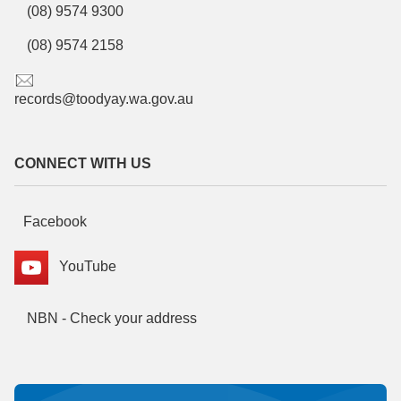
(08) 9574 9300
(08) 9574 2158
records@toodyay.wa.gov.au
CONNECT WITH US
Facebook
YouTube
NBN - Check your address