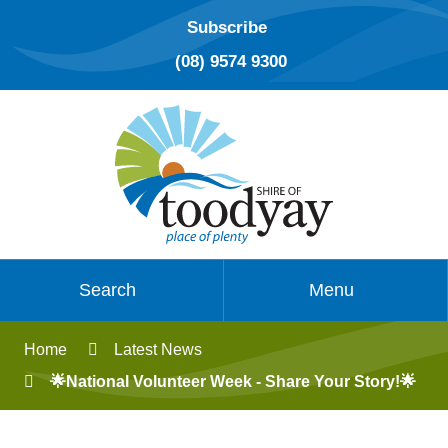
Subscribe
(08) 9574 9300
Search
Menu
Home
Latest News
🌟National Volunteer Week - Share Your Story!🌟