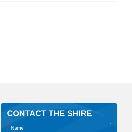
CONTACT THE SHIRE