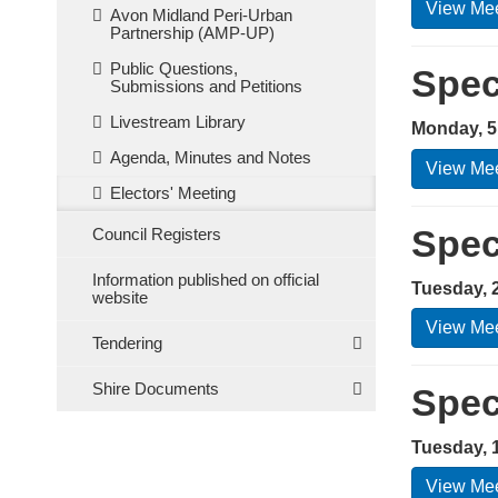
View Mee
Avon Midland Peri-Urban
Partnership (AMP-UP)
Public Questions,
Spec
Submissions and Petitions
Livestream Library
Monday, 5
Agenda, Minutes and Notes
View Mee
Electors' Meeting
Spec
Council Registers
Information published on official
Tuesday, 
website
View Mee
Tendering
Shire Documents
Spec
Tuesday, 
View Mee