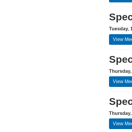
Spec
Tuesday, 
View Mee
Spec
Thursday,
View Mee
Spec
Thursday,
View Mee