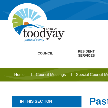
RESIDENT
COUNCIL
SERVICES
Home
Council Meetings
Special Council M
Pas
IN THIS SECTION