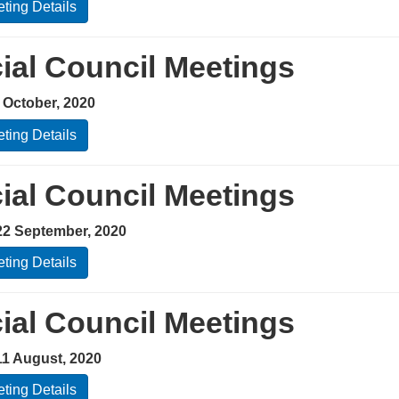
ting Details
ial Council Meetings
 October, 2020
ting Details
ial Council Meetings
22 September, 2020
ting Details
ial Council Meetings
11 August, 2020
ting Details