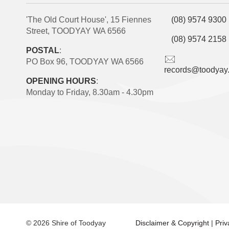
'The Old Court House', 15 Fiennes
(08) 9574 9300
Street, TOODYAY WA 6566
(08) 9574 2158
POSTAL
:
PO Box 96, TOODYAY WA 6566
records@toodyay
OPENING HOURS
:
Monday to Friday, 8.30am - 4.30pm
© 2026 Shire of Toodyay
Disclaimer & Copyright
|
Pri