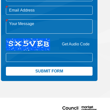
Get Audio Code
Aud