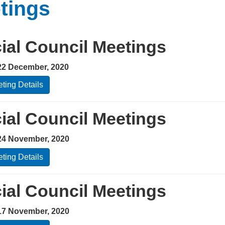
tings
ial Council Meetings
22 December, 2020
ting Details
ial Council Meetings
24 November, 2020
ting Details
ial Council Meetings
17 November, 2020