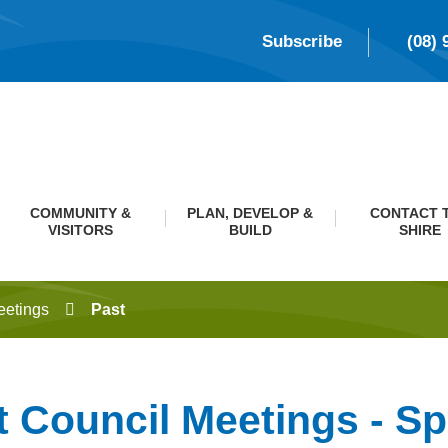
Subscribe
(08) 
COMMUNITY &
PLAN, DEVELOP &
CONTACT 
VISITORS
BUILD
SHIRE
eetings
Past
t Council Meetings - Sp