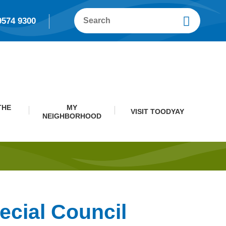
9574 9300
THE
MY
VISIT TOODYAY
NEIGHBORHOOD
ecial Council