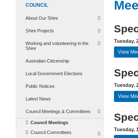
Mee
COUNCIL
About Our Shire
Spec
Shire Projects
Tuesday, 
Working and volunteering in the
Shire
View Mee
Australian Citizenship
Spec
Local Government Elections
Tuesday, 
Public Notices
View Mee
Latest News
Council Meetings & Committees
Spec
Council Meetings
Tuesday, 
Council Committees