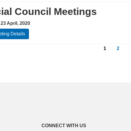
ial Council Meetings
23 April, 2020
ting Details
1
2
CONNECT WITH US