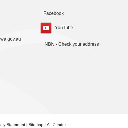
Facebook
YouTube
.wa.gov.au
NBN - Check your address
vacy Statement
|
Sitemap
|
A - Z Index