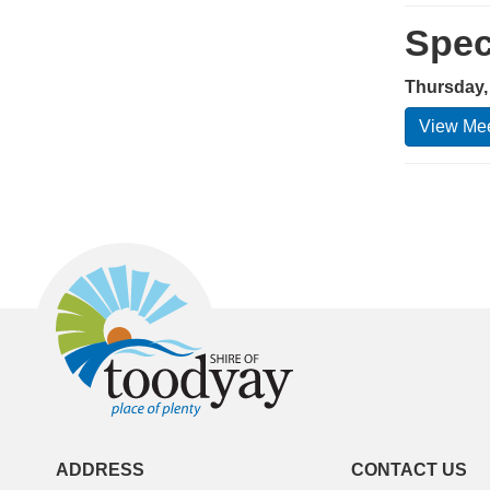
Spec
Thursday, 
View Mee
ADDRESS
CONTACT US