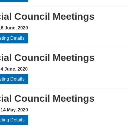
ial Council Meetings
16 June, 2020
ting Details
ial Council Meetings
 4 June, 2020
ting Details
ial Council Meetings
 14 May, 2020
ting Details